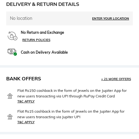
DELIVERY & RETURN DETAILS
No location
ENTER YOUR LOCATION
No Return and Exchange
RETURN POLICIES
Cash on Delivery Available
BANK OFFERS
+ 21 MORE OFFERS
Flat Rs150 cashback in the form of Jewels on the Jupiter App for
new users transacting via UPI through RuPay Credit Card
T&C APPLY
Flat Rs15 cashback in the form of Jewels on the Jupiter App for
new users transacting via Jupiter UPI
T&C APPLY