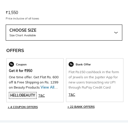
Current Offer Price:
Actual Price:
₹
1,550
Price inclusive of all taxes
CHOOSE SIZE
Size Chart Available
OFFERS
Coupon
Bank Offer
Get it for
₹
950
Flat Rs150 cashback in the form
One time offer. Get Flat Rs. 600
of Jewels on the Jupiter App for
off & Free Shipping on Rs. 1299
new users transacting via UPI
on Beauty Products
View All
through RuPay Credit Card
Products>
T&C
HELLOBEAUTY
T&C
+ 22 BANK OFFERS
+ 4 COUPON OFFERS