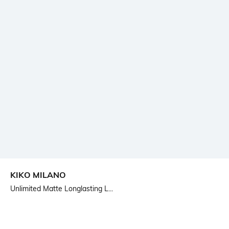
KIKO MILANO
Unlimited Matte Longlasting L...