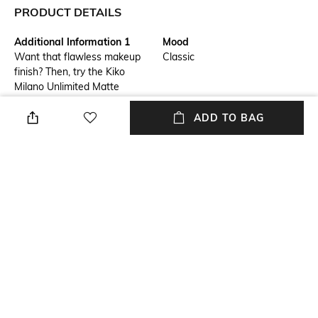
PRODUCT DETAILS
Additional Information 1
Mood
Want that flawless makeup
Classic
finish? Then, try the Kiko
Milano Unlimited Matte
Longlasting Loose Powder -
01 Peach Rose. This long-
ADD TO BAG
lasting mattifying powder
contains highly pigmented
microspheres to even out the
complexion with a natural-
looking matte finish that stays
for up to 12 long hours. Plus,
the lightweight formula of this
Kiko Milano loose powder feels
comfortable on the skin.
Package Contains
Package contains: 1 loose
powder