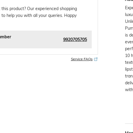
Expe
 this product? Our experienced shopping
luxu
 to help you with all your queries. Happy
Unli
Pump
is d
umber
9920705705
even
perf
10 h
Service FAQs
text
lips
tran
deli
with