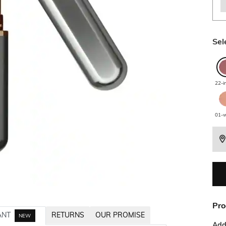
Sel
22-i
01-w
Pro
ANT
RETURNS
OUR PROMISE
NEW
Addi