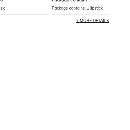
od
Package Contains
sic
Package contains: 1 lipstick
MORE DETAILS