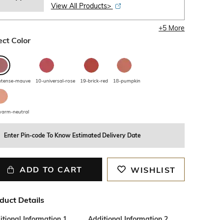
View All Products>
+
5
More
ect Color
ntense-mauve
10-universal-rose
19-brick-red
18-pumpkin
arm-neutral
Enter Pin-code To Know Estimated Delivery Date
ADD TO CART
WISHLIST
duct Details
tional Information 1
Additional Information 2