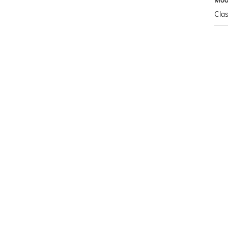
Mo
Clas