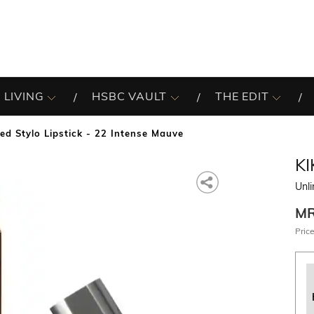
 LIVING
HSBC VAULT
THE EDIT
ed Stylo Lipstick - 22 Intense Mauve
K
Unli
M
Price