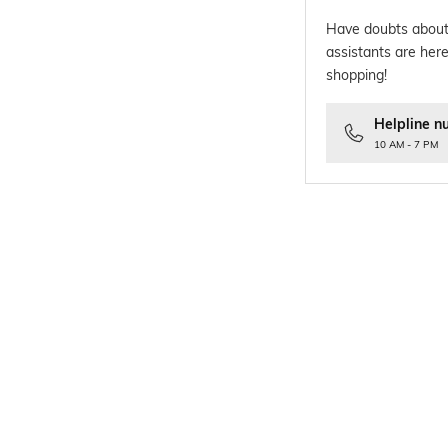
Have doubts about
assistants are here
shopping!
Helpline n
10 AM - 7 PM