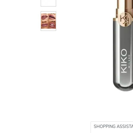
SHOPPING ASSIST