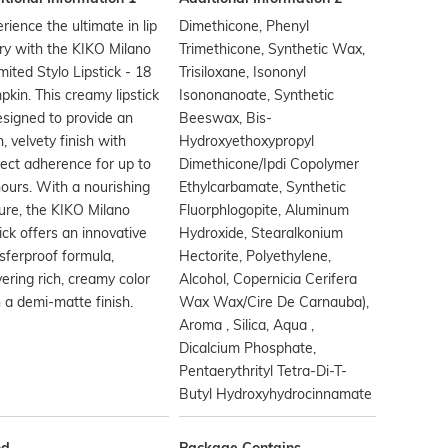
rience the ultimate in lip
Dimethicone, Phenyl
ry with the KIKO Milano
Trimethicone, Synthetic Wax,
mited Stylo Lipstick - 18
Trisiloxane, Isononyl
kin. This creamy lipstick
Isononanoate, Synthetic
esigned to provide an
Beeswax, Bis-
, velvety finish with
Hydroxyethoxypropyl
ect adherence for up to
Dimethicone/Ipdi Copolymer
ours. With a nourishing
Ethylcarbamate, Synthetic
ure, the KIKO Milano
Fluorphlogopite, Aluminum
tick offers an innovative
Hydroxide, Stearalkonium
sferproof formula,
Hectorite, Polyethylene,
vering rich, creamy color
Alcohol, Copernicia Cerifera
 a demi-matte finish.
Wax Wax/Cire De Carnauba),
Aroma , Silica, Aqua ,
Dicalcium Phosphate,
Pentaerythrityl Tetra-Di-T-
Butyl Hydroxyhydrocinnamate