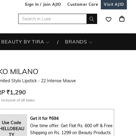
Sign In / Join AJIO
Customer Care
Visit AJIO
BEAUTY BY TIRA
BRANDS
IKO MILANO
mited Stylo Lipstick - 22 Intense Mauve
RP
₹1,290
 inclusive of all taxes
Get it for
₹
694
Use Code
One time offer. Get Flat Rs. 600 off & Free
HELLOBEAU
Shipping on Rs. 1299 on Beauty Products
TY