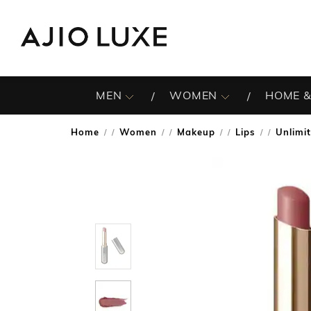
MEN
WOMEN
HOME &
Home
Women
Makeup
Lips
Unlimit
/
/
/
/