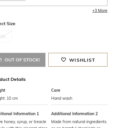
+
3
More
ect Size
OS
OUT OF STOCK!
WISHLIST
duct Details
ght
Care
ght: 10 cm
Hand wash
tional Information 1
Additional Information 2
e honey, syrup, or treacle
Made from natural ingredients