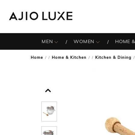
MEN
WOMEN
HOME &
Home
Home & Kitchen
Kitchen & Dining
/
/
/