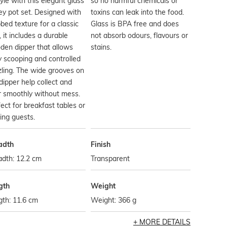
tyle with this elegant glass
so no harmful chemicals or
y pot set. Designed with
toxins can leak into the food.
bbed texture for a classic
Glass is BPA free and does
, it includes a durable
not absorb odours, flavours or
den dipper that allows
stains.
 scooping and controlled
zling. The wide grooves on
dipper help collect and
r smoothly without mess.
ect for breakfast tables or
ing guests.
adth
Finish
dth: 12.2 cm
Transparent
gth
Weight
th: 11.6 cm
Weight: 366 g
MORE DETAILS