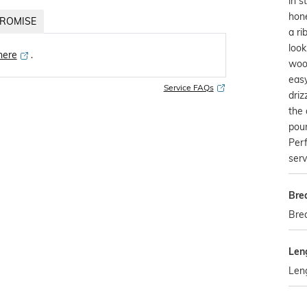
in s
hone
ROMISE
a ri
look
 here
․
woo
easy
Service FAQs
driz
the 
pou
Perf
serv
Bre
Brea
Len
Leng