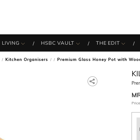
 LIVING
HSBC VAULT
THE EDIT
Kitchen Organisers
Premium Glass Honey Pot with Woo
/
K
Pre
M
Price