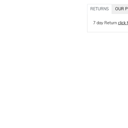
RETURNS
OUR P
7 day Return
click