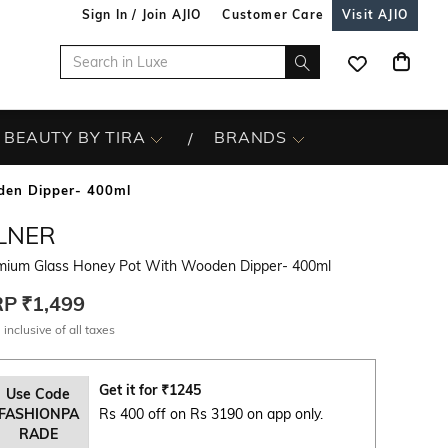
Sign In / Join AJIO
Customer Care
Visit AJIO
BEAUTY BY TIRA
BRANDS
den Dipper- 400ml
ILNER
mium Glass Honey Pot With Wooden Dipper- 400ml
RP
₹1,499
 inclusive of all taxes
Get it for
₹
1245
Use Code
FASHIONPA
Rs 400 off on Rs 3190 on app only.
RADE