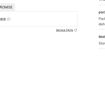
ROMISE
pac
Pack
 here
․
dish
Service FAQs
Mate
Sto