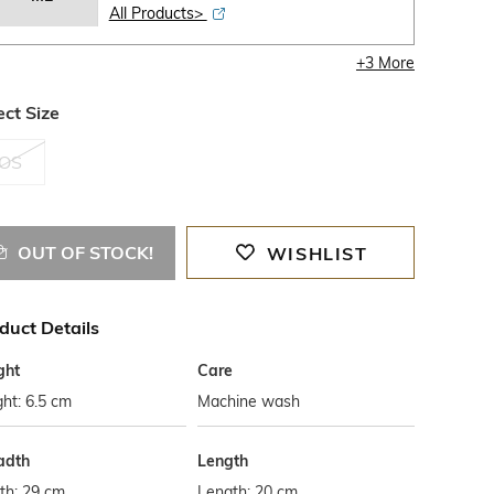
All Products>
+
3
More
ect Size
OS
OUT OF STOCK!
WISHLIST
duct Details
ght
Care
ht: 6.5 cm
Machine wash
adth
Length
th: 29 cm
Length: 20 cm