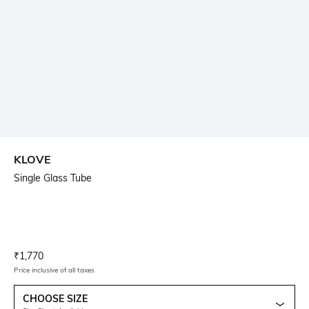
KLOVE
Single Glass Tube
Current Offer Price:
Actual Price:
₹
1,770
Price inclusive of all taxes
CHOOSE SIZE