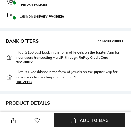
RETURN POLICIES
Cash on Delivery Available
BANK OFFERS
+ 22 MORE OFFERS
Flat Rs150 cashback in the form of Jewels on the Jupiter App for
new users transacting via UPI through RuPay Credit Card
T&C APPLY
Flat Rs15 cashback in the form of Jewels on the Jupiter App for
new users transacting via Jupiter UPI
T&C APPLY
PRODUCT DETAILS
Height
Care
ADD TO BAG
Height : 5 inches
Rinse with warm water, mild
soap & soft sponge.