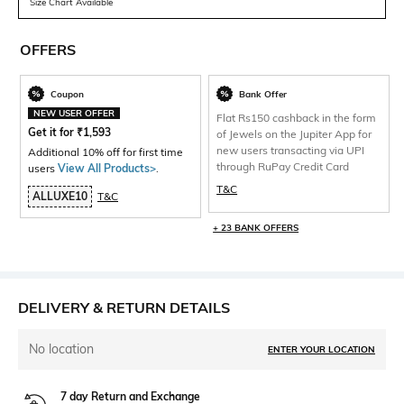
Size Chart Available
OFFERS
Coupon
Bank Offer
NEW USER OFFER
Flat Rs150 cashback in the form
Get it for
₹
1,593
of Jewels on the Jupiter App for
new users transacting via UPI
Additional 10% off for first time
through RuPay Credit Card
users
View All Products>
.
T&C
ALLUXE10
T&C
+ 23 BANK OFFERS
DELIVERY & RETURN DETAILS
No location
ENTER YOUR LOCATION
7 day Return and Exchange