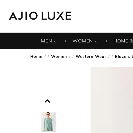
MEN
WOMEN
HOME &
Home
Women
Western Wear
Blazers
/
/
/