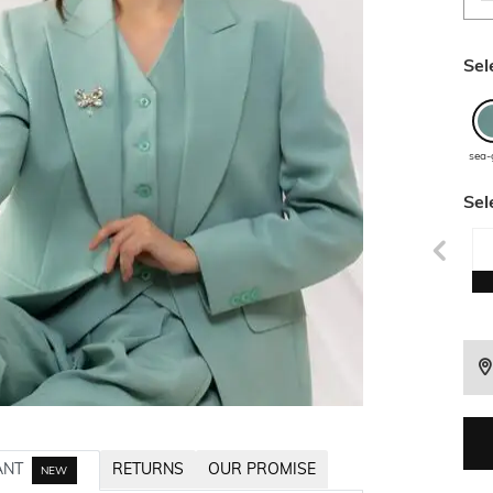
Sel
sea-
Sel
ANT
RETURNS
OUR PROMISE
NEW