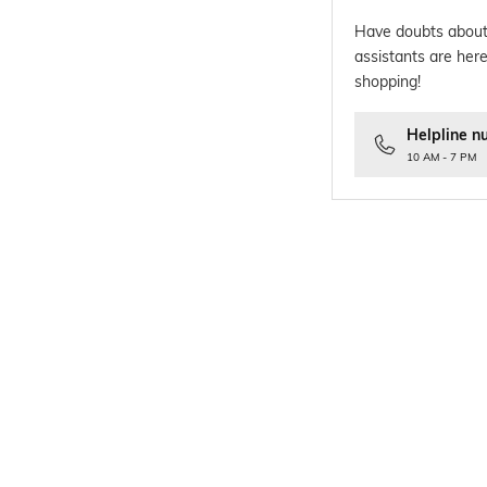
Have doubts about
assistants are here
shopping!
Helpline n
10 AM - 7 PM