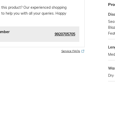
Pro
 this product? Our experienced shopping
 to help you with all your queries. Happy
Dis
Sea
Blaz
umber
Fea
9920705705
Len
Service FAQs
Med
Was
Dry 