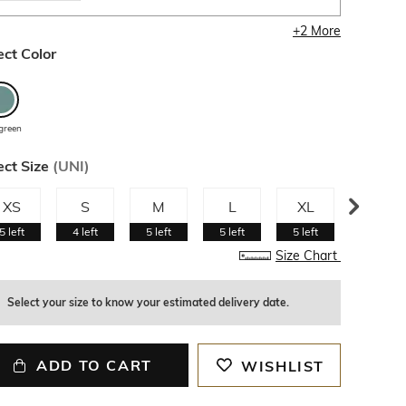
+
2
More
ect Color
green
ect Size
(
UNI
)
XS
S
M
L
XL
XXL
5
left
4
left
5
left
5
left
5
left
5
left
Size Chart
Select your size to know your estimated delivery date.
ADD TO CART
WISHLIST