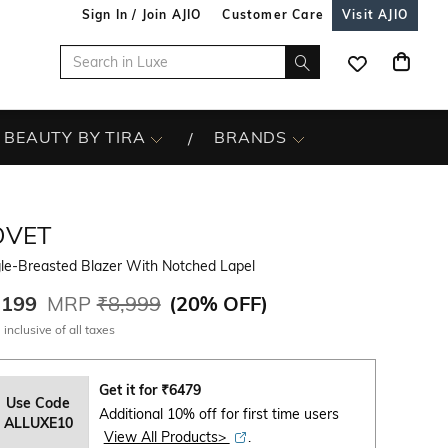
Sign In / Join AJIO
Customer Care
Visit AJIO
BEAUTY BY TIRA
BRANDS
OVET
gle-Breasted Blazer With Notched Lapel
,199
MRP
₹8,999
(
20% OFF
)
 inclusive of all taxes
Get it for
₹
6479
Use Code
Additional 10% off for first time users
ALLUXE10
View All Products>
.