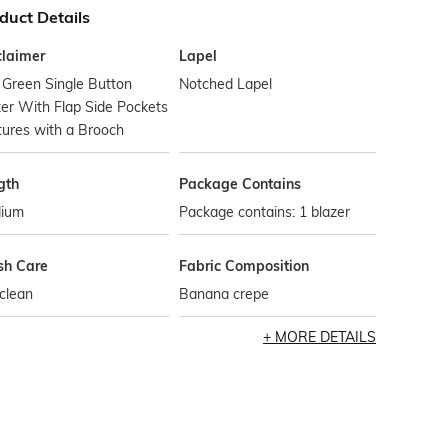
duct Details
claimer
Lapel
 Green Single Button
Notched Lapel
er With Flap Side Pockets
tures with a Brooch
gth
Package Contains
ium
Package contains: 1 blazer
h Care
Fabric Composition
clean
Banana crepe
MORE DETAILS