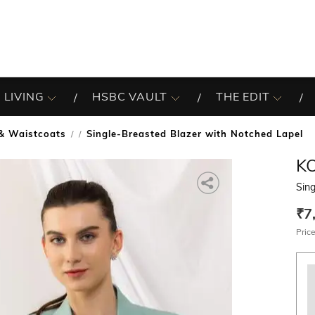
 LIVING
HSBC VAULT
THE EDIT
 & Waistcoats
Single-Breasted Blazer with Notched Lapel
/
K
Sin
₹7
Price