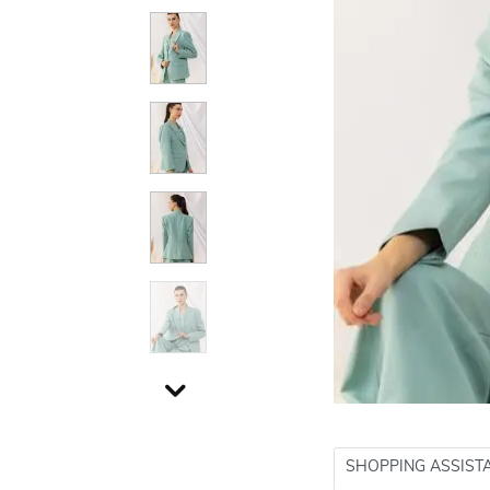
SHOPPING ASSIST