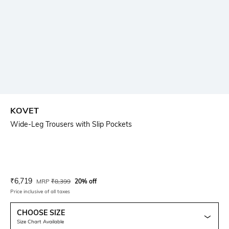
KOVET
Wide-Leg Trousers with Slip Pockets
Current Offer Price:
Actual Price:
₹
6,719
MRP
₹
8,399
20% off
Price inclusive of all taxes
CHOOSE SIZE
Size Chart Available