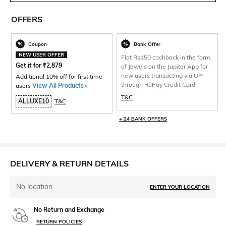
OFFERS
Coupon
Bank Offer
NEW USER OFFER
Flat Rs150 cashback in the form
Get it for
₹
2,879
of Jewels on the Jupiter App for
new users transacting via UPI
Additional 10% off for first time
through RuPay Credit Card
users
View All Products>
.
T&C
ALLUXE10
T&C
+ 24 BANK OFFERS
DELIVERY & RETURN DETAILS
No location
ENTER YOUR LOCATION
No Return and Exchange
RETURN POLICIES