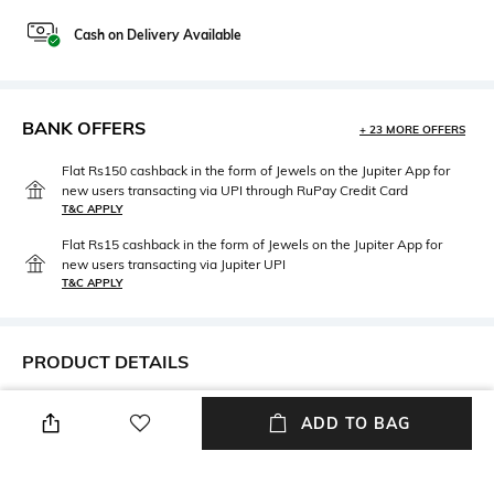
Cash on Delivery Available
BANK OFFERS
+ 23 MORE OFFERS
Flat Rs150 cashback in the form of Jewels on the Jupiter App for
new users transacting via UPI through RuPay Credit Card
T&C APPLY
Flat Rs15 cashback in the form of Jewels on the Jupiter App for
new users transacting via Jupiter UPI
T&C APPLY
PRODUCT DETAILS
Fit Type
Length
ADD TO BAG
Wide Leg
Full length
Package Contains
Wash Care