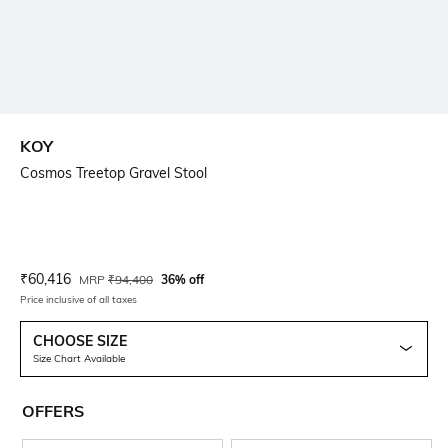
KOY
Cosmos Treetop Gravel Stool
Current Offer Price:
Actual Price:
₹
60,416
MRP
₹
94,400
36% off
Price inclusive of all taxes
CHOOSE SIZE
Size Chart Available
OFFERS