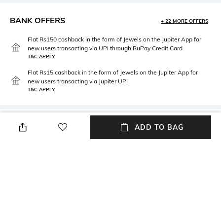
BANK OFFERS
+ 22 MORE OFFERS
Flat Rs150 cashback in the form of Jewels on the Jupiter App for
new users transacting via UPI through RuPay Credit Card
T&C APPLY
Flat Rs15 cashback in the form of Jewels on the Jupiter App for
new users transacting via Jupiter UPI
T&C APPLY
PRODUCT DETAILS
ADD TO BAG
packageContains
Package contains: 1 stool
NEW
SHOPPING ASSISTANT
TALK TO US