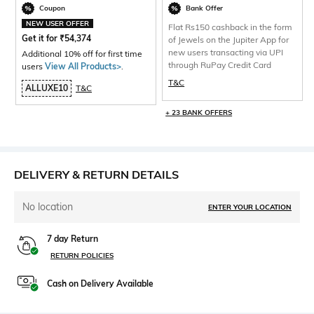
Coupon
Bank Offer
NEW USER OFFER
Flat Rs150 cashback in the form
Get it for
₹
54,374
of Jewels on the Jupiter App for
new users transacting via UPI
Additional 10% off for first time
through RuPay Credit Card
users
View All Products>
.
T&C
ALLUXE10
T&C
+ 23 BANK OFFERS
DELIVERY & RETURN DETAILS
No location
ENTER YOUR LOCATION
7 day Return
RETURN POLICIES
Cash on Delivery Available