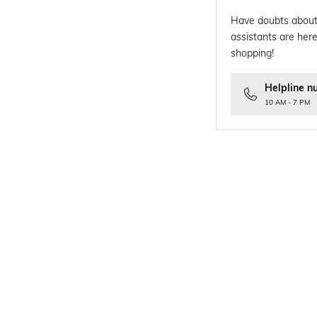
Have doubts about
assistants are here
shopping!
Helpline n
10 AM - 7 PM