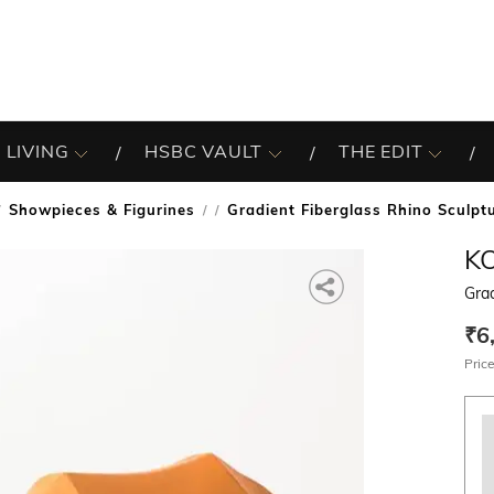
 LIVING
HSBC VAULT
THE EDIT
Showpieces & Figurines
Gradient Fiberglass Rhino Sculpt
/
K
Grad
₹6
Price