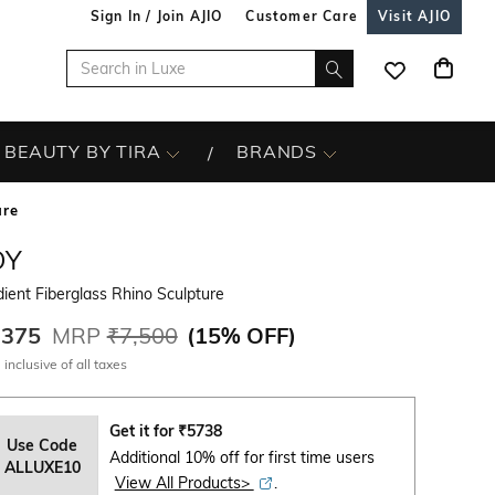
Sign In / Join AJIO
Customer Care
Visit AJIO
BEAUTY BY TIRA
BRANDS
ure
OY
ient Fiberglass Rhino Sculpture
,375
MRP
₹7,500
(
15% OFF
)
 inclusive of all taxes
Get it for
₹
5738
Use Code
Additional 10% off for first time users
ALLUXE10
View All Products>
.