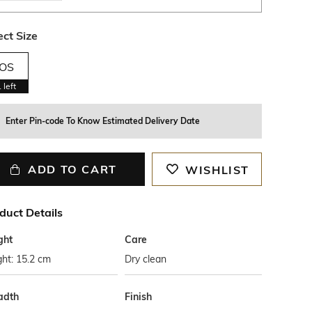
ect Size
OS
1
left
Enter Pin-code To Know Estimated Delivery Date
ADD TO CART
WISHLIST
duct Details
ght
Care
ht: 15.2 cm
Dry clean
adth
Finish