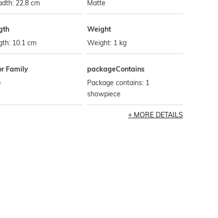
dth: 22.8 cm
Matte
gth
Weight
th: 10.1 cm
Weight: 1 kg
or Family
packageContains
e
Package contains: 1
showpiece
MORE DETAILS