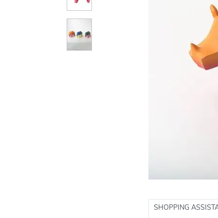
SHOPPING ASSIST