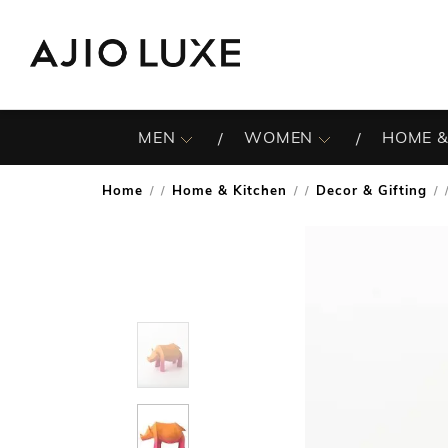
MEN
WOMEN
HOME &
Home
Home & Kitchen
Decor & Gifting
/
/
/