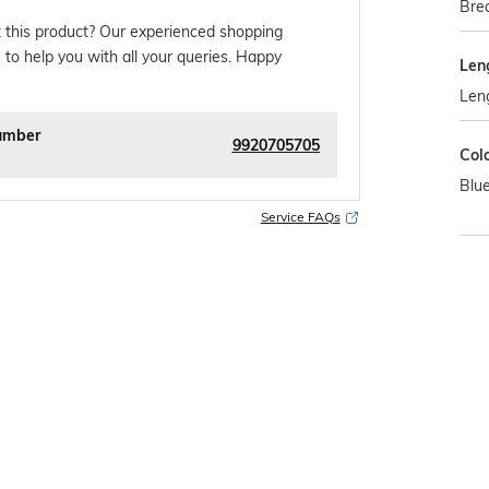
Brea
 this product? Our experienced shopping
 to help you with all your queries. Happy
Len
Leng
umber
9920705705
Col
Blu
Service FAQs