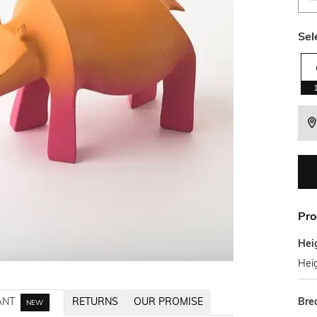
Sel
Pro
Hei
Heig
Bre
ANT
RETURNS
OUR PROMISE
NEW