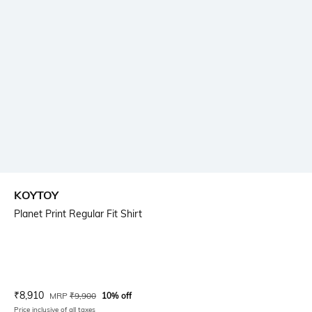
KOYTOY
Planet Print Regular Fit Shirt
Current Offer Price:
Actual Price:
₹
8,910
MRP
₹
9,900
10% off
Price inclusive of all taxes