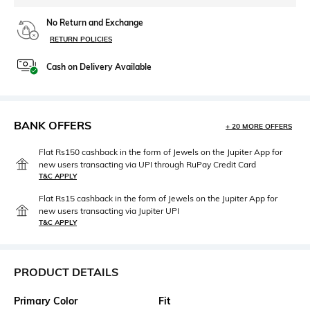
No Return and Exchange
RETURN POLICIES
Cash on Delivery Available
BANK OFFERS
+ 20 MORE OFFERS
Flat Rs150 cashback in the form of Jewels on the Jupiter App for
new users transacting via UPI through RuPay Credit Card
T&C APPLY
Flat Rs15 cashback in the form of Jewels on the Jupiter App for
new users transacting via Jupiter UPI
T&C APPLY
PRODUCT DETAILS
Primary Color
Fit