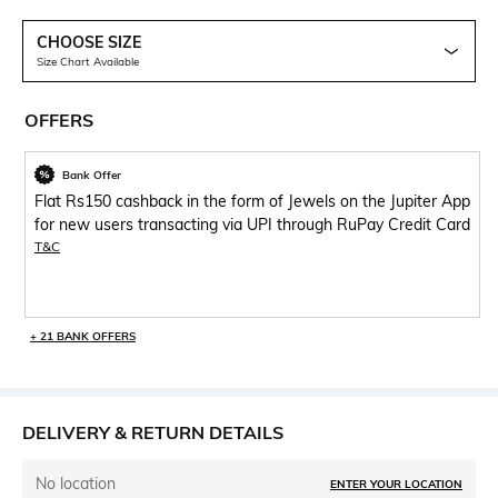
CHOOSE SIZE
Size Chart Available
OFFERS
Bank Offer
Flat Rs150 cashback in the form of Jewels on the Jupiter App
for new users transacting via UPI through RuPay Credit Card
T&C
+ 21 BANK OFFERS
DELIVERY & RETURN DETAILS
No location
ENTER YOUR LOCATION