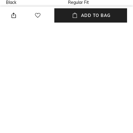
Black
Regular Fit
Length
Package Contains
ADD TO BAG
Medium
Package contains: 1 shirt
Fabric
Wash Care
Modal satin
Dry clean
Sleeve
Transparency
Full-Length
Opaque
NEW
SHOPPING ASSISTANT
TALK TO US