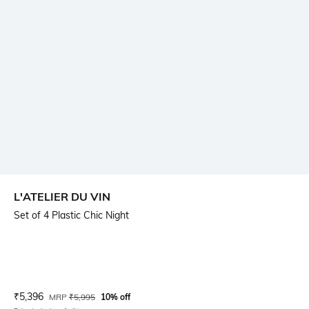
L'ATELIER DU VIN
Set of 4 Plastic Chic Night
Current Offer Price:
Actual Price:
₹
5,396
MRP
₹
5,995
10% off