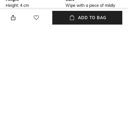
Height: 4 cm
Wipe with a piece of mildly
wet cloth
ADD TO BAG
Breadth
Length
Breadth: 19.5 cm
Length: 22 cm
Weight
packageContains
Weight: 325 gm
Package contains: 1 chic
monsieur night, 1 gard vin
on/off, 2 on/off sealers
Material
Material Free Text
Plastic
Plastic
NEW
SHOPPING ASSISTANT
TALK TO US