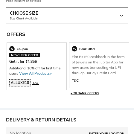
Price inclusive of all taxes
CHOOSE SIZE
Size Chart Available
OFFERS
Coupon
Bank Offer
NEW USER OFFER
Flat Rs150 cashback in the form
Get it for
₹
4,856
of Jewels on the Jupiter App for
new users transacting via UPI
Additional 10% off for first time
through RuPay Credit Card
users
View All Products>
.
T&C
ALLUXE10
T&C
+ 20 BANK OFFERS
DELIVERY & RETURN DETAILS
No location
ENTER YOUR LOCATION