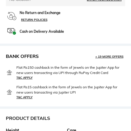
No Return and Exchange
RETURN POLICIES
Cash on Delivery Available
BANK OFFERS
+ 19 MORE OFFERS
Flat Rs150 cashback in the form of Jewels on the Jupiter App for
new users transacting via UPI through RuPay Credit Card
T&C APPLY
Flat Rs15 cashback in the form of Jewels on the Jupiter App for
new users transacting via Jupiter UPI
T&C APPLY
PRODUCT DETAILS
Height
Care