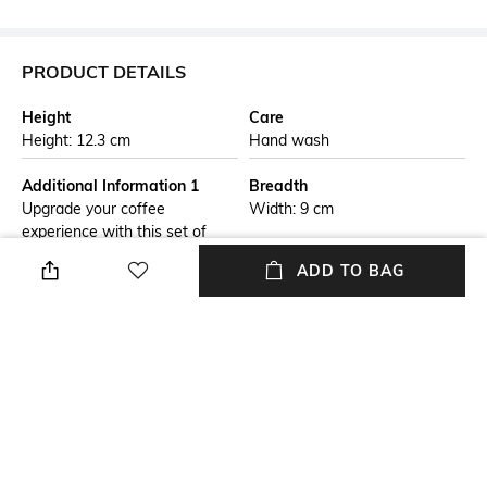
PRODUCT DETAILS
Height
Care
Height: 12.3 cm
Hand wash
Additional Information 1
Breadth
Upgrade your coffee
Width: 9 cm
experience with this set of
double-wall latte glasses
ADD TO BAG
designed to keep drinks hotter
for longer. Crafted from
durable borosilicate glass, they
offer excellent thermal
resistance while remaining
cool to the touch. The
insulated design enhances
presentation by creating a
floating effect, perfect for
lattes, cappuccinos.