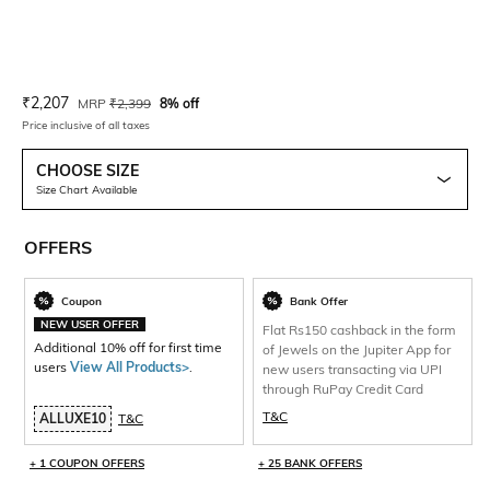
Current Offer Price:
Actual Price:
₹
2,207
MRP
₹
2,399
8% off
Price inclusive of all taxes
CHOOSE SIZE
Size Chart Available
OFFERS
Coupon
Bank Offer
NEW USER OFFER
Flat Rs150 cashback in the form
Additional 10% off for first time
of Jewels on the Jupiter App for
users
View All Products>
.
new users transacting via UPI
through RuPay Credit Card
T&C
ALLUXE10
T&C
+ 1 COUPON OFFERS
+ 25 BANK OFFERS