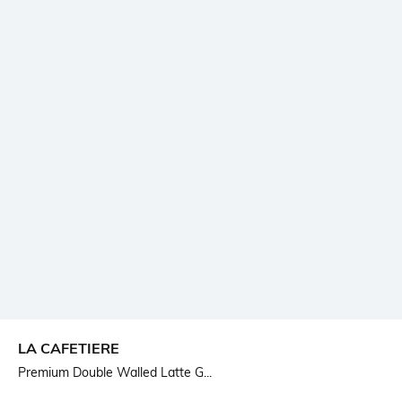
LA CAFETIERE
Premium Double Walled Latte G...