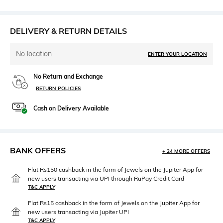
DELIVERY & RETURN DETAILS
No location
ENTER YOUR LOCATION
No Return and Exchange
RETURN POLICIES
Cash on Delivery Available
BANK OFFERS
+ 24 MORE OFFERS
Flat Rs150 cashback in the form of Jewels on the Jupiter App for
new users transacting via UPI through RuPay Credit Card
T&C APPLY
Flat Rs15 cashback in the form of Jewels on the Jupiter App for
new users transacting via Jupiter UPI
T&C APPLY