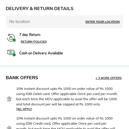
DELIVERY & RETURN DETAILS
No location
ENTER YOUR LOCATION
7 day Return
RETURN POLICIES
Cash on Delivery Available
BANK OFFERS
+ 3 MORE OFFERS
10% instant discount upto Rs 1000 on order value of Rs 1000
using IDBI Debit card. Offer applicable Once per card per month,
but each time the MOV applicable to avail the offer will be 1000
and total discount per will be capped at Rs 1000 only.
T&C APPLY
10% instant discount upto Rs 1000 on order value of Rs 1000
using IDBI Credit card. Offer applicable Once per card per
month, but each time the MOV applicable to avail the offer will