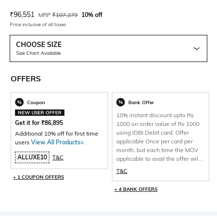
Current Offer Price:
Actual Price:
₹
96,551
MRP
₹
107,279
10% off
Price inclusive of all taxes
CHOOSE SIZE
Size Chart Available
OFFERS
Coupon
Bank Offer
NEW USER OFFER
10% instant discount upto Rs
Get it for
₹
86,895
1000 on order value of Rs 1000
using IDBI Debit card. Offer
Additional 10% off for first time
applicable Once per card per
users
View All Products>
.
month, but each time the MOV
ALLUXE10
T&C
applicable to avail the offer will
be 1000 and total discount per
T&C
will be capped at Rs 1000 only.
+ 1 COUPON OFFERS
+ 4 BANK OFFERS