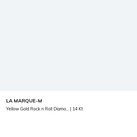
LA MARQUE-M
Yellow Gold Rock n Roll Diamo...
| 14 Kt