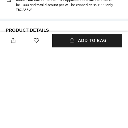
be 1000 and total discount per will be capped at Rs 1000 only.
T&C APPLY
PRODUCT DETAILS
ADD TO BAG
Metal
BIS hallmark
Metal: Yellow Gold
BIS hallmark
Diamond Certification
Product Wt
Agency
Product weight: 6.084 gm
Diamond certification: IGI /IDT
Metal Wt
Height
Metal weight: 5.934 gm
Height: 36 mm
Width
Thickness
Width: 15 mm
Thickness: 0.43 mm
+ MORE DETAILS