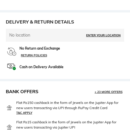
DELIVERY & RETURN DETAILS
No location
ENTER YOUR LOCATION
No Return and Exchange
RETURN POLICIES
Cash on Delivery Available
BANK OFFERS
+ 23 MORE OFFERS
Flat Rs150 cashback in the form of Jewels on the Jupiter App for
new users transacting via UPI through RuPay Credit Card
T&C APPLY
Flat Rs15 cashback in the form of Jewels on the Jupiter App for
new users transacting via Jupiter UPI