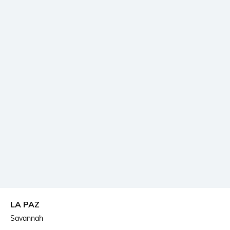
LA PAZ
Savannah