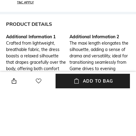
T&C APPLY
PRODUCT DETAILS
Additional Information 1
Additional Information 2
Crafted from lightweight,
The maxi length elongates the
breathable fabric, the dress
silhouette, adding a sense of
boasts a relaxed silhouette
drama and versatility, ideal for
that drapes gracefully over the
transitioning seamlessly from
body, offering both comfort
Game drives to evening
and sophistication.
soirees.
ADD TO BAG
Additional Information 3
Neckline
With its understated yet
Collar
captivating design, this safari
maxi shirt dress epitomizes
the essence of effortless chic
for the modern-day nomad.
Package Contains
Wash Care