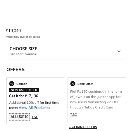
Current Offer Price:
Actual Price:
₹
19,040
Price inclusive of all taxes
CHOOSE SIZE
Size Chart Available
OFFERS
Coupon
Bank Offer
NEW USER OFFER
Flat Rs150 cashback in the form
Get it for
₹
17,136
of Jewels on the Jupiter App for
new users transacting via UPI
Additional 10% off for first time
through RuPay Credit Card
users
View All Products>
.
T&C
ALLUXE10
T&C
+ 24 BANK OFFERS