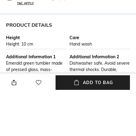
T&C APPLY
PRODUCT DETAILS
Height
Care
Height: 10 cm
Hand wash
Additional Information 1
Additional Information 2
Emerald green tumbler made
Dishwasher safe, Avoid severe
of pressed glass, mass-
thermal shocks. Durable,
coloured and decorated with
everyday or special occasion
four bees. This collection
glassware with a solid base
ADD TO BAG
features the symbols of
for stability
napoleon's leather goods.
Additional Information 3
Finish
Made in one of the Oldest
Transparent
glass factories in France &
Professional Lead-Free Glass.
Everyday Use, Cocktail Party,