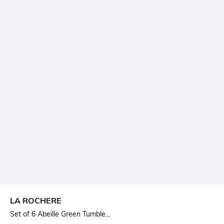
LA ROCHERE
Set of 6 Abeille Green Tumble...