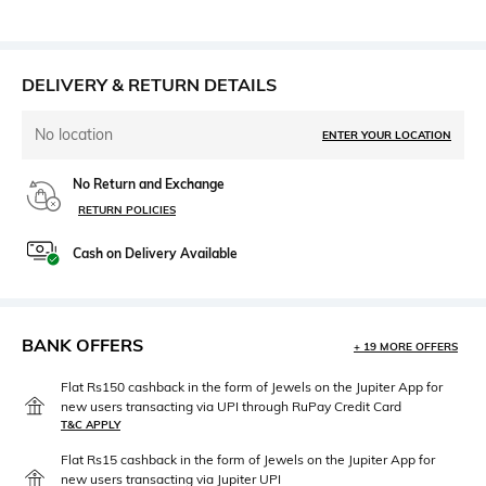
DELIVERY & RETURN DETAILS
No location
ENTER YOUR LOCATION
No Return and Exchange
RETURN POLICIES
Cash on Delivery Available
BANK OFFERS
+ 19 MORE OFFERS
Flat Rs150 cashback in the form of Jewels on the Jupiter App for
new users transacting via UPI through RuPay Credit Card
T&C APPLY
Flat Rs15 cashback in the form of Jewels on the Jupiter App for
new users transacting via Jupiter UPI