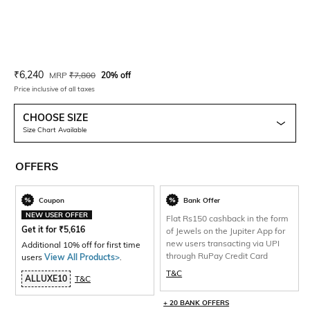
Current Offer Price:
Actual Price:
₹
6,240
MRP
₹
7,800
20% off
Price inclusive of all taxes
CHOOSE SIZE
Size Chart Available
OFFERS
Coupon
Bank Offer
NEW USER OFFER
Flat Rs150 cashback in the form
Get it for
₹
5,616
of Jewels on the Jupiter App for
new users transacting via UPI
Additional 10% off for first time
through RuPay Credit Card
users
View All Products>
.
T&C
ALLUXE10
T&C
+ 20 BANK OFFERS