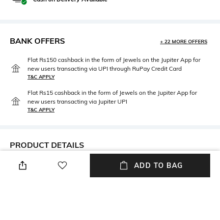
BANK OFFERS
+ 22 MORE OFFERS
Flat Rs150 cashback in the form of Jewels on the Jupiter App for
new users transacting via UPI through RuPay Credit Card
T&C APPLY
Flat Rs15 cashback in the form of Jewels on the Jupiter App for
new users transacting via Jupiter UPI
T&C APPLY
PRODUCT DETAILS
ADD TO BAG
Package Contains
Fabric Detail
Package contains: 1 bikini
85% nylon, 15% elastane
panties
Wash Care
Hand wash