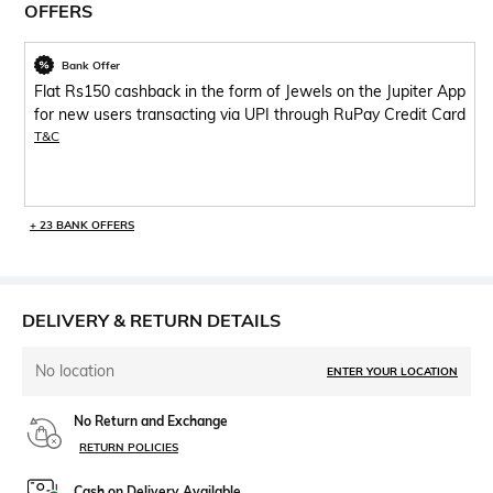
OFFERS
Bank Offer
Flat Rs150 cashback in the form of Jewels on the Jupiter App
for new users transacting via UPI through RuPay Credit Card
T&C
+ 23 BANK OFFERS
DELIVERY & RETURN DETAILS
No location
ENTER YOUR LOCATION
No Return and Exchange
RETURN POLICIES
Cash on Delivery Available