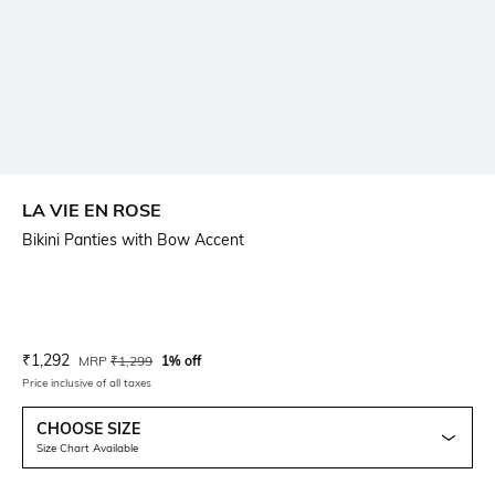
LA VIE EN ROSE
Bikini Panties with Bow Accent
Current Offer Price:
Actual Price:
₹
1,292
MRP
₹
1,299
1% off
Price inclusive of all taxes
CHOOSE SIZE
Size Chart Available