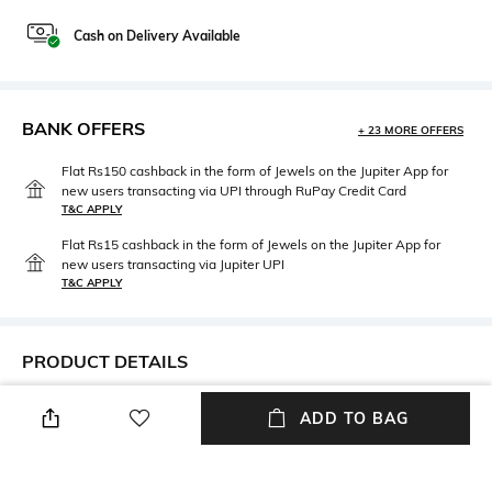
Cash on Delivery Available
BANK OFFERS
+ 23 MORE OFFERS
Flat Rs150 cashback in the form of Jewels on the Jupiter App for
new users transacting via UPI through RuPay Credit Card
T&C APPLY
Flat Rs15 cashback in the form of Jewels on the Jupiter App for
new users transacting via Jupiter UPI
T&C APPLY
PRODUCT DETAILS
Length
Package Contains
ADD TO BAG
Calf-length
Package contains: 1 capri
Wash Care
Fabric Detail