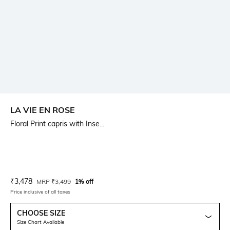
LA VIE EN ROSE
Floral Print capris with Inse...
Current Offer Price:
Actual Price:
₹
3,478
MRP
₹
3,499
1% off
Price inclusive of all taxes
CHOOSE SIZE
Size Chart Available