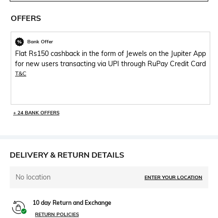
OFFERS
Bank Offer
Flat Rs150 cashback in the form of Jewels on the Jupiter App
for new users transacting via UPI through RuPay Credit Card
T&C
+ 24 BANK OFFERS
DELIVERY & RETURN DETAILS
No location
ENTER YOUR LOCATION
10 day Return and Exchange
RETURN POLICIES