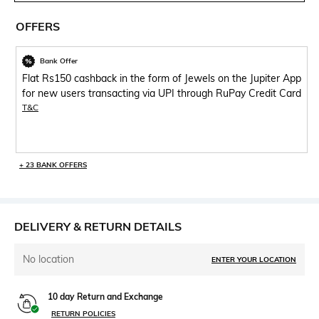
OFFERS
Bank Offer
Flat Rs150 cashback in the form of Jewels on the Jupiter App
for new users transacting via UPI through RuPay Credit Card
T&C
+ 23 BANK OFFERS
DELIVERY & RETURN DETAILS
No location
ENTER YOUR LOCATION
10 day Return and Exchange
RETURN POLICIES