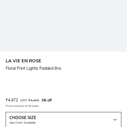
LA VIE EN ROSE
Floral Print Lightly Padded Bra
Current Offer Price:
Actual Price:
₹
4,472
MRP
₹
4,499
1% off
Price inclusive of all taxes
CHOOSE SIZE
Size Chart Available