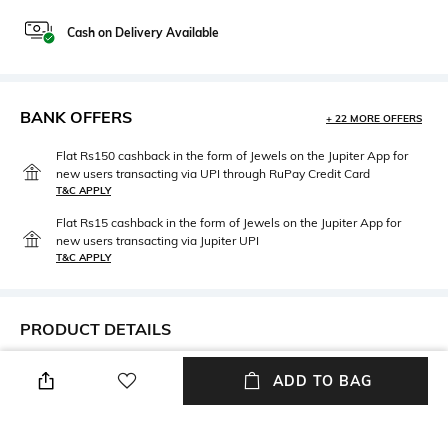
Cash on Delivery Available
BANK OFFERS
+ 22 MORE OFFERS
Flat Rs150 cashback in the form of Jewels on the Jupiter App for
new users transacting via UPI through RuPay Credit Card
T&C APPLY
Flat Rs15 cashback in the form of Jewels on the Jupiter App for
new users transacting via Jupiter UPI
T&C APPLY
PRODUCT DETAILS
Package Contains
Fabric Detail
ADD TO BAG
Package contains: 1 bra
87% nylon, 13% elastane
Wash Care