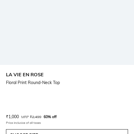
LA VIE EN ROSE
Floral Print Round-Neck Top
Current Offer Price:
Actual Price:
₹
1,000
MRP
₹
2,499
60% off
Price inclusive of all taxes