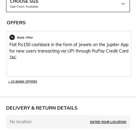
CHOOSE SIZE
Size Chart Available
OFFERS
Bank Offer
Flat Rs150 cashback in the form of Jewels on the Jupiter App
for new users transacting via UPI through RuPay Credit Card
T&C
+ 23 BANK OFFERS
DELIVERY & RETURN DETAILS
No location
ENTER YOUR LOCATION