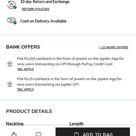
10 day Return and Exchange
RETURN POLICIES
Cash on Delivery Available
BANK OFFERS
+ 22 MORE OFFERS
Flat Rs150 cashback in the form of Jewels on the Jupiter App for
new users transacting via UPI through RuPay Credit Card
T&C APPLY
Flat Rs15 cashback in the form of Jewels on the Jupiter App for
new users transacting via Jupiter UPI
T&C APPLY
PRODUCT DETAILS
Neckline
Length
Round
Medium
ADD TO BAG