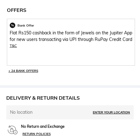
OFFERS
Bank Offer
Flat Rs150 cashback in the form of Jewels on the Jupiter App
for new users transacting via UPI through RuPay Credit Card
T&C
+ 24 BANK OFFERS
DELIVERY & RETURN DETAILS
No location
ENTER YOUR LOCATION
No Return and Exchange
RETURN POLICIES