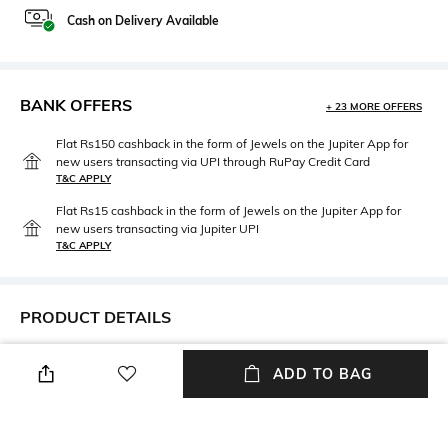
Cash on Delivery Available
BANK OFFERS
+ 23 MORE OFFERS
Flat Rs150 cashback in the form of Jewels on the Jupiter App for
new users transacting via UPI through RuPay Credit Card
T&C APPLY
Flat Rs15 cashback in the form of Jewels on the Jupiter App for
new users transacting via Jupiter UPI
T&C APPLY
PRODUCT DETAILS
Hidden Detail
Package Contains
ADD TO BAG
Cotton Thong Panty
Package Contains:1 thongs
Fabric Detail
Wash Care
90% Cotton, 10% Elastane
Hand wash cold