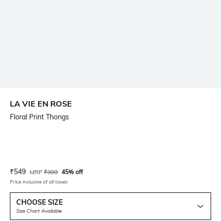
LA VIE EN ROSE
Floral Print Thongs
Current Offer Price:
Actual Price:
₹
549
MRP
₹
999
45% off
Price inclusive of all taxes
CHOOSE SIZE
Size Chart Available