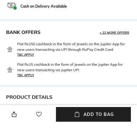
Cash on Delivery Available
BANK OFFERS
+ 22 MORE OFFERS
Flat Rs150 cashback in the form of Jewels on the Jupiter App for
new users transacting via UPI through RuPay Credit Card
T&C APPLY
Flat Rs15 cashback in the form of Jewels on the Jupiter App for
new users transacting via Jupiter UPI
T&C APPLY
PRODUCT DETAILS
Package Contains
Fabric Detail
ADD TO BAG
Package contains: 1 slip
90% polyester, 10% elastane
Wash Care
Hand wash cold