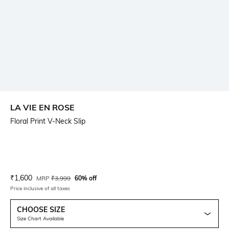
LA VIE EN ROSE
Floral Print V-Neck Slip
Current Offer Price:
Actual Price:
₹
1,600
MRP
₹
3,999
60% off
Price inclusive of all taxes
CHOOSE SIZE
Size Chart Available