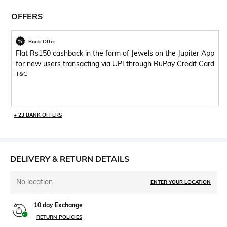
OFFERS
Bank Offer
Flat Rs150 cashback in the form of Jewels on the Jupiter App
for new users transacting via UPI through RuPay Credit Card
T&C
+ 23 BANK OFFERS
DELIVERY & RETURN DETAILS
No location
ENTER YOUR LOCATION
10 day Exchange
RETURN POLICIES