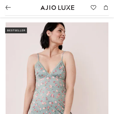
BESTSELLER