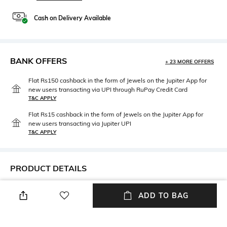
Cash on Delivery Available
BANK OFFERS
+ 23 MORE OFFERS
Flat Rs150 cashback in the form of Jewels on the Jupiter App for
new users transacting via UPI through RuPay Credit Card
T&C APPLY
Flat Rs15 cashback in the form of Jewels on the Jupiter App for
new users transacting via Jupiter UPI
T&C APPLY
PRODUCT DETAILS
Neckline
Length
ADD TO BAG
Round
Medium
Package Contains
Fabric Detail