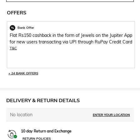
OFFERS
Bank Offer
Flat Rs150 cashback in the form of Jewels on the Jupiter App
for new users transacting via UPI through RuPay Credit Card
T&C
+ 24 BANK OFFERS
DELIVERY & RETURN DETAILS
No location
ENTER YOUR LOCATION
10 day Return and Exchange
RETURN POLICIES