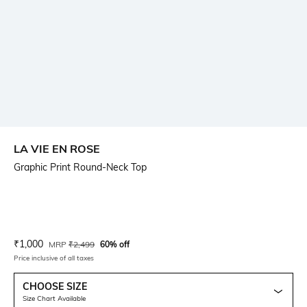
LA VIE EN ROSE
Graphic Print Round-Neck Top
Current Offer Price:
Actual Price:
₹
1,000
MRP
₹
2,499
60% off
Price inclusive of all taxes
CHOOSE SIZE
Size Chart Available