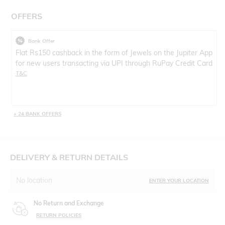
OFFERS
Bank Offer
Flat Rs150 cashback in the form of Jewels on the Jupiter App
for new users transacting via UPI through RuPay Credit Card
T&C
+ 24 BANK OFFERS
DELIVERY & RETURN DETAILS
No location
ENTER YOUR LOCATION
No Return and Exchange
RETURN POLICIES