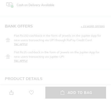
Cash on Delivery Available
BANK OFFERS
+ 23 MORE OFFERS
Flat Rs150 cashback in the form of Jewels on the Jupiter App for
new users transacting via UPI through RuPay Credit Card
T&C APPLY
Flat Rs15 cashback in the form of Jewels on the Jupiter App for
new users transacting via Jupiter UPI
T&C APPLY
PRODUCT DETAILS
Hidden Detail
Package Contains
ADD TO BAG
Cotton Bonded Cheeky Panty
Package contains: 1 bikinis
Wash Care
Fabric Detail
Hand wash cold
90% Cotton / 10% Elastane