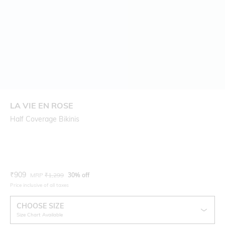
LA VIE EN ROSE
Half Coverage Bikinis
Current Offer Price:
Actual Price:
₹
909
MRP
₹
1,299
30% off
Price inclusive of all taxes
CHOOSE SIZE
Size Chart Available