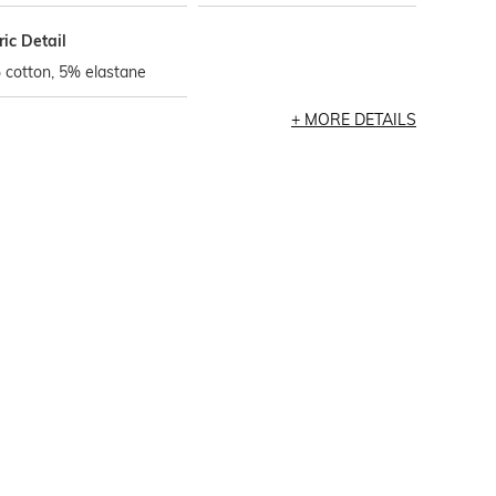
ic Detail
 cotton, 5% elastane
MORE DETAILS