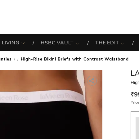
 LIVING
HSBC VAULT
THE EDIT
nties
High-Rise Bikini Briefs with Contrast Waistband
/
LA
High
₹9
Price