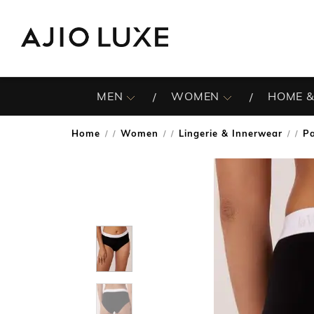
MEN
WOMEN
HOME &
Home
Women
Lingerie & Innerwear
Pa
/
/
/