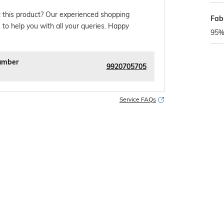
 this product? Our experienced shopping
Fabr
 to help you with all your queries. Happy
95%
umber
9920705705
Service FAQs