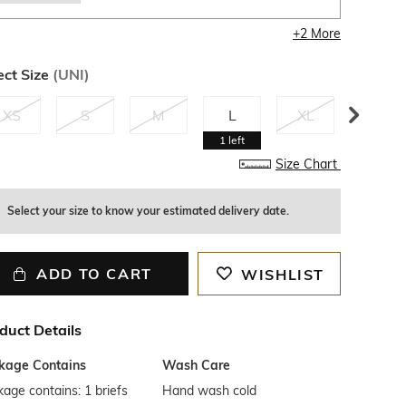
+
2
More
ect Size
(
UNI
)
XS
S
M
L
XL
XXL
1
left
Size Chart
Select your size to know your estimated delivery date.
ADD TO CART
WISHLIST
duct Details
kage Contains
Wash Care
age contains: 1 briefs
Hand wash cold