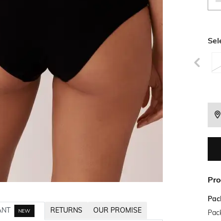
Sel
Pro
Pac
ANT
RETURNS
OUR PROMISE
NEW
Pack