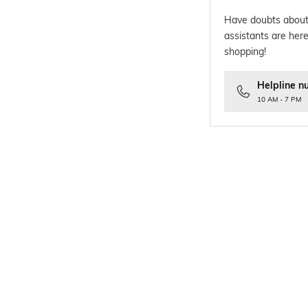
Have doubts about
assistants are here
shopping!
Helpline n
10 AM - 7 PM