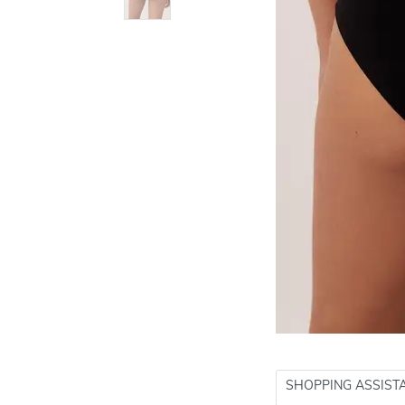
SHOPPING ASSIST