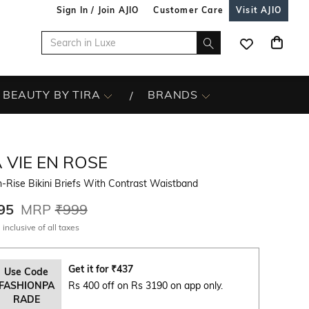
Sign In / Join AJIO
Customer Care
Visit AJIO
BEAUTY BY TIRA
BRANDS
 VIE EN ROSE
-Rise Bikini Briefs With Contrast Waistband
95
MRP
₹999
 inclusive of all taxes
Get it for
₹
437
Use Code
FASHIONPA
Rs 400 off on Rs 3190 on app only.
RADE