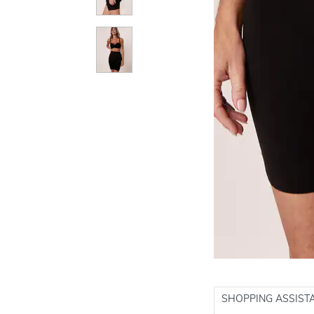
SHOPPING ASSIST