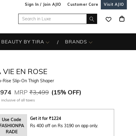
Sign In / Join AJIO
Customer Care
Visit AJIO
BEAUTY BY TIRA
BRANDS
 VIE EN ROSE
-Rise Slip-On Thigh Shaper
,974
MRP
₹3,499
(
15% OFF
)
 inclusive of all taxes
Get it for
₹
1224
Use Code
FASHIONPA
Rs 400 off on Rs 3190 on app only.
RADE