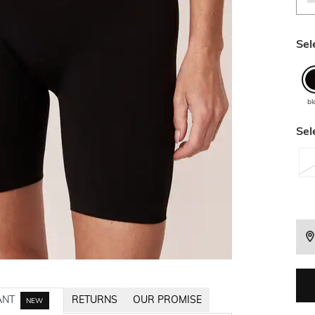
Sel
bl
Sel
ANT
RETURNS
OUR PROMISE
NEW