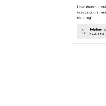
Have doubts about
assistants are here
shopping!
Helpline n
10 AM - 7 PM