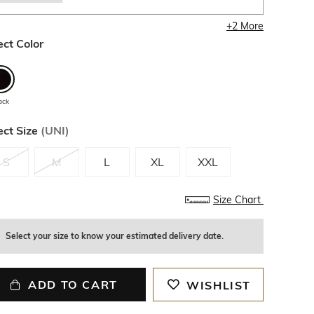
+
2
More
ect Color
ack
ect Size
(
UNI
)
S
M
L
XL
XXL
Size Chart
Select your size to know your estimated delivery date.
ADD TO CART
WISHLIST