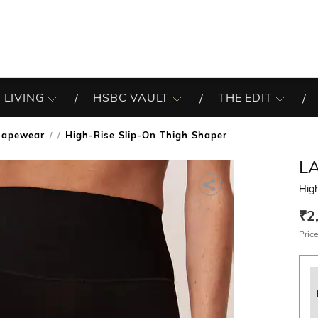
 LIVING
HSBC VAULT
THE EDIT
hapewear
High-Rise Slip-On Thigh Shaper
/
LA
High
₹2
Price