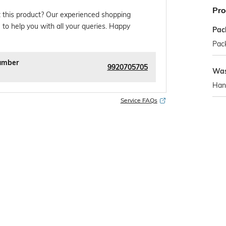
Pro
 this product? Our experienced shopping
 to help you with all your queries. Happy
Pac
Pack
umber
9920705705
Was
Han
Service FAQs