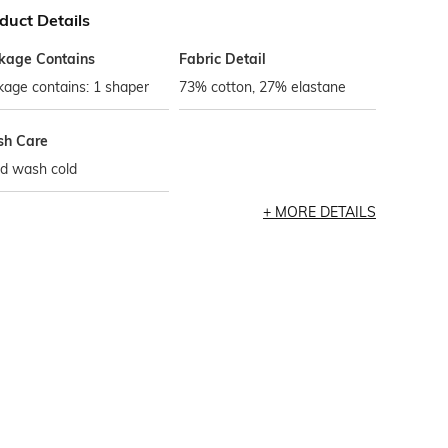
duct Details
kage Contains
Fabric Detail
age contains: 1 shaper
73% cotton, 27% elastane
h Care
d wash cold
MORE DETAILS