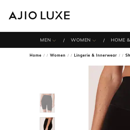
MEN
WOMEN
HOME &
Home
Women
Lingerie & Innerwear
S
/
/
/