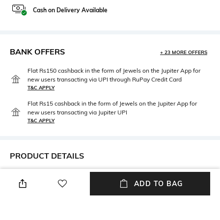
Cash on Delivery Available
BANK OFFERS
+ 23 MORE OFFERS
Flat Rs150 cashback in the form of Jewels on the Jupiter App for
new users transacting via UPI through RuPay Credit Card
T&C APPLY
Flat Rs15 cashback in the form of Jewels on the Jupiter App for
new users transacting via Jupiter UPI
T&C APPLY
PRODUCT DETAILS
Package Contains
Wash Care
ADD TO BAG
Package contains: 1 thongs
Hand wash
Fabric Detail
90% nylon, 10% elastane