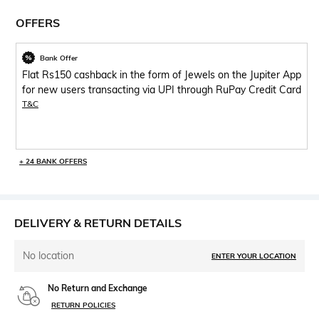
OFFERS
Bank Offer
Flat Rs150 cashback in the form of Jewels on the Jupiter App
for new users transacting via UPI through RuPay Credit Card
T&C
+ 24 BANK OFFERS
DELIVERY & RETURN DETAILS
No location
ENTER YOUR LOCATION
No Return and Exchange
RETURN POLICIES