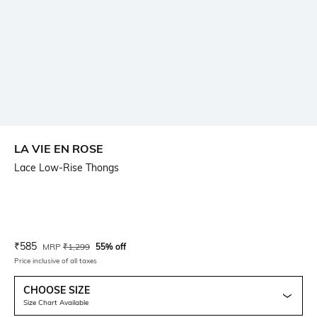
LA VIE EN ROSE
Lace Low-Rise Thongs
Current Offer Price:
Actual Price:
₹
585
MRP
₹
1,299
55% off
Price inclusive of all taxes
CHOOSE SIZE
Size Chart Available