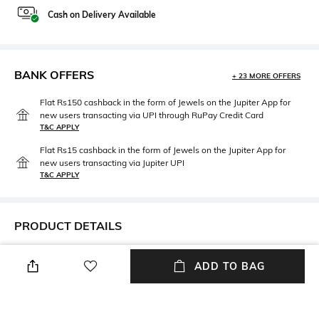
Cash on Delivery Available
BANK OFFERS
+ 23 MORE OFFERS
Flat Rs150 cashback in the form of Jewels on the Jupiter App for
new users transacting via UPI through RuPay Credit Card
T&C APPLY
Flat Rs15 cashback in the form of Jewels on the Jupiter App for
new users transacting via Jupiter UPI
T&C APPLY
PRODUCT DETAILS
Package Contains
Fabric Detail
ADD TO BAG
Package contains: 1 panties
95%cotton, 5% elastane
Wash Care
Hand wash cold