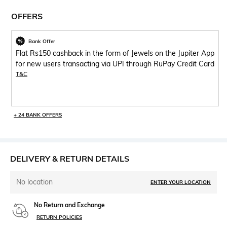
OFFERS
Bank Offer
Flat Rs150 cashback in the form of Jewels on the Jupiter App
for new users transacting via UPI through RuPay Credit Card
T&C
+ 24 BANK OFFERS
DELIVERY & RETURN DETAILS
No location
ENTER YOUR LOCATION
No Return and Exchange
RETURN POLICIES