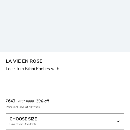
LA VIE EN ROSE
Lace Trim Bikini Panties with...
Current Offer Price:
Actual Price:
₹
649
MRP
₹
999
35% off
Price inclusive of all taxes
CHOOSE SIZE
Size Chart Available