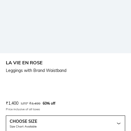
LA VIE EN ROSE
Leggings with Brand Waistband
Current Offer Price:
Actual Price:
₹
1,400
MRP
₹
3,499
60% off
Price inclusive of all taxes
CHOOSE SIZE
Size Chart Available