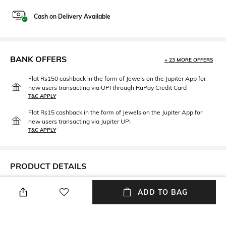
Cash on Delivery Available
BANK OFFERS
+ 23 MORE OFFERS
Flat Rs150 cashback in the form of Jewels on the Jupiter App for
new users transacting via UPI through RuPay Credit Card
T&C APPLY
Flat Rs15 cashback in the form of Jewels on the Jupiter App for
new users transacting via Jupiter UPI
T&C APPLY
PRODUCT DETAILS
Length
Package Contains
ADD TO BAG
Full-length
Package contains: 1 leggings
Fabric Detail
Wash Care