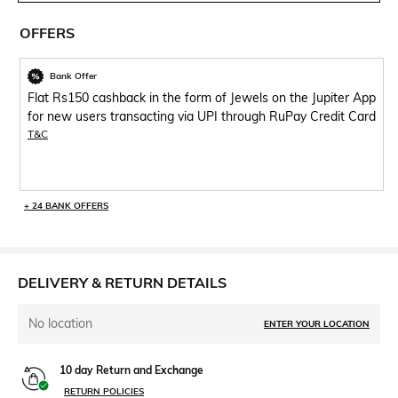
OFFERS
Bank Offer
Flat Rs150 cashback in the form of Jewels on the Jupiter App
for new users transacting via UPI through RuPay Credit Card
T&C
+ 24 BANK OFFERS
DELIVERY & RETURN DETAILS
No location
ENTER YOUR LOCATION
10 day Return and Exchange
RETURN POLICIES