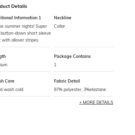
duct Details
tional Information 1
Neckline
se summer nights! Super
Collar
 button-down short sleeve
t with allover stripes.
gth
Package Contains
ium
1
h Care
Fabric Detail
d wash cold
97% polyester, 3%elastane
MORE DETAILS