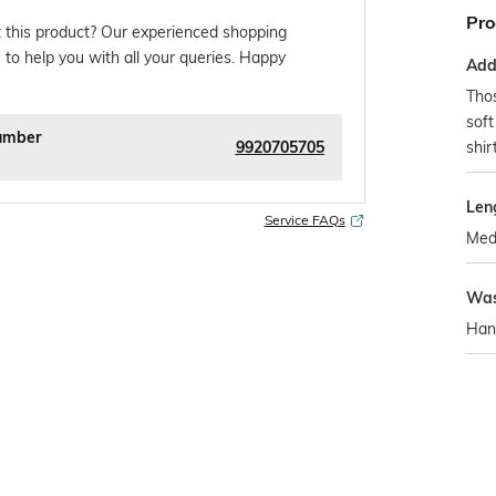
Pro
 this product? Our experienced shopping
 to help you with all your queries. Happy
Addi
Tho
soft
umber
9920705705
shir
Len
Service FAQs
Med
Was
Han