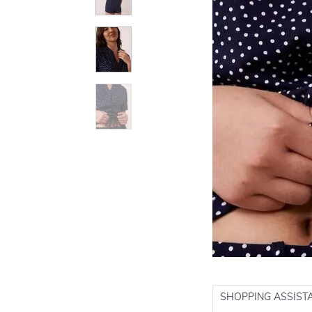
SHOPPING ASSIST