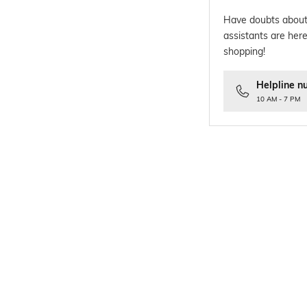
Have doubts about
assistants are here
shopping!
Helpline n
10 AM - 7 PM