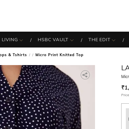
 LIVING
HSBC VAULT
THE EDIT
ops & Tshirts
Micro Print Knitted Top
/
LA
Micr
₹1
Price