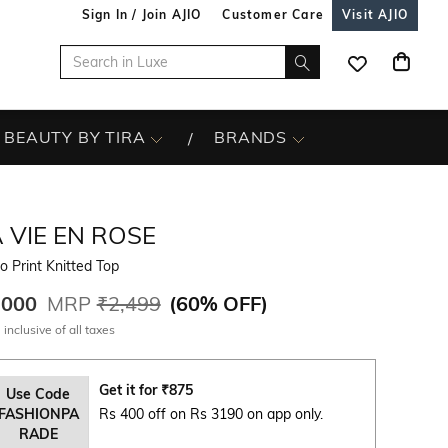
Sign In / Join AJIO
Customer Care
Visit AJIO
BEAUTY BY TIRA
BRANDS
 VIE EN ROSE
o Print Knitted Top
,000
MRP
₹2,499
(
60% OFF
)
 inclusive of all taxes
Get it for
₹
875
Use Code
FASHIONPA
Rs 400 off on Rs 3190 on app only.
RADE