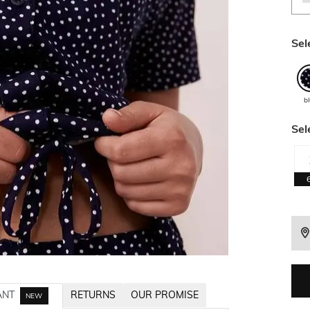
Sel
b
Sel
ANT
RETURNS
OUR PROMISE
NEW