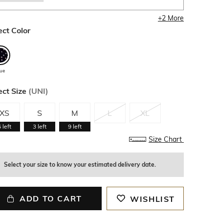
+
2
More
ect Color
lue
ect Size
(
UNI
)
XS
S
M
L
XL
6
left
3
left
9
left
Size Chart
Select your size to know your estimated delivery date.
ADD TO CART
WISHLIST