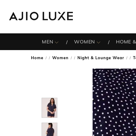
MEN
WOMEN
HOME &
Home
Women
Night & Lounge Wear
T
/
/
/