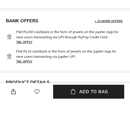
BANK OFFERS
+ 23 MORE OFFERS
Flat Rs150 cashback in the form of Jewels on the Jupiter App for
new users transacting via UPI through RuPay Credit Card
T&C APPLY
Flat Rs15 cashback in the form of Jewels on the Jupiter App for
new users transacting via Jupiter UPI
T&C APPLY
PRODUCT DETAILS
ADD TO BAG
Package Contains
Wash Care
Package contains: 1 panty
Hand wash
Fabric Detail
95%cotton/ 5% elastane