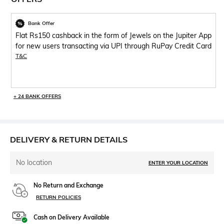
Bank Offer
Flat Rs150 cashback in the form of Jewels on the Jupiter App
for new users transacting via UPI through RuPay Credit Card
T&C
+ 24 BANK OFFERS
DELIVERY & RETURN DETAILS
No location
ENTER YOUR LOCATION
No Return and Exchange
RETURN POLICIES
Cash on Delivery Available