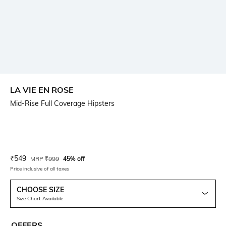
LA VIE EN ROSE
Mid-Rise Full Coverage Hipsters
Current Offer Price:
Actual Price:
₹
549
MRP
₹
999
45% off
Price inclusive of all taxes
CHOOSE SIZE
Size Chart Available
OFFERS