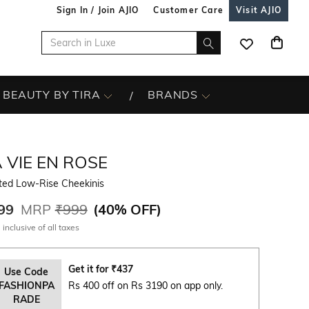
Sign In / Join AJIO
Customer Care
Visit AJIO
BEAUTY BY TIRA
BRANDS
 VIE EN ROSE
nted Low-Rise Cheekinis
99
MRP
₹999
(
40% OFF
)
 inclusive of all taxes
Get it for
₹
437
Use Code
FASHIONPA
Rs 400 off on Rs 3190 on app only.
RADE