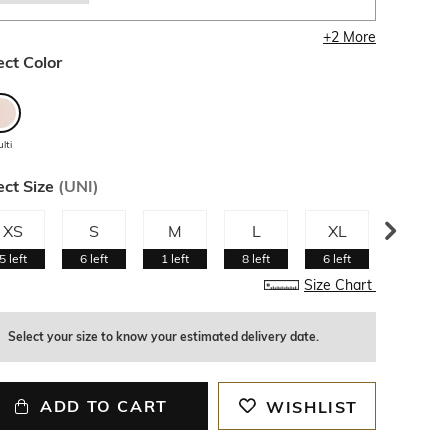
+
2
More
ect Color
lti
ect Size
(
UNI
)
XS
S
M
L
XL
XXL
5
left
6
left
1
left
8
left
6
left
Size Chart
Select your size to know your estimated delivery date.
ADD TO CART
WISHLIST