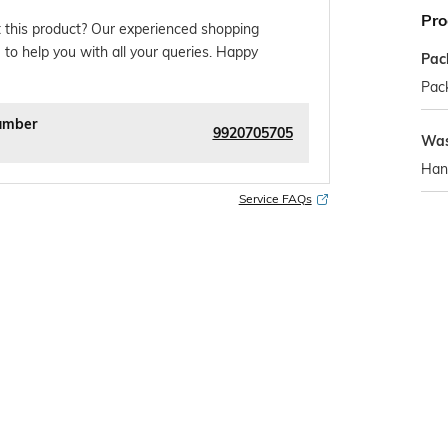
Pro
 this product? Our experienced shopping
 to help you with all your queries. Happy
Pac
Pack
umber
9920705705
Was
Han
Service FAQs