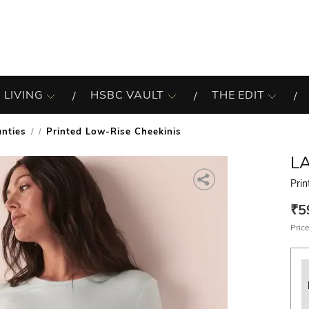
 LIVING
HSBC VAULT
THE EDIT
nties
Printed Low-Rise Cheekinis
/
LA
Pri
₹5
Price