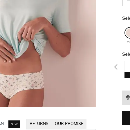
Sel
mu
Sel
ANT
RETURNS
OUR PROMISE
NEW