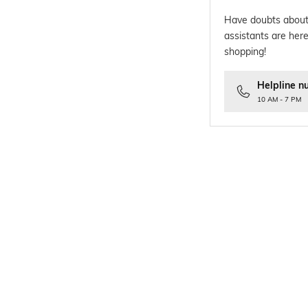
Have doubts about
assistants are here
shopping!
Helpline n
10 AM - 7 PM