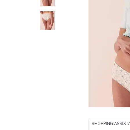
SHOPPING ASSIST