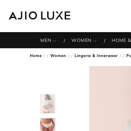
MEN
WOMEN
HOME &
Home
Women
Lingerie & Innerwear
Pa
/
/
/