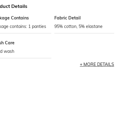
duct Details
kage Contains
Fabric Detail
age contains: 1 panties
95% cotton, 5% elastane
h Care
d wash
MORE DETAILS