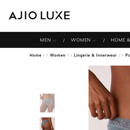
MEN
WOMEN
HOME &
Home
Women
Lingerie & Innerwear
Pa
/
/
/