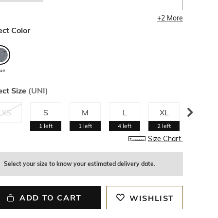
+
2
More
ect Color
lue
ect Size
(
UNI
)
XS
S
M
L
XL
XXL
1
left
1
left
4
left
2
left
1
left
Size Chart
Select your size to know your estimated delivery date.
ADD TO CART
WISHLIST