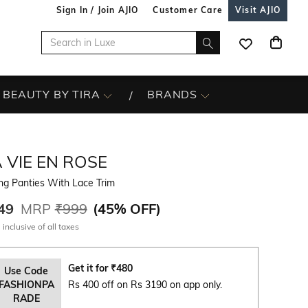
Sign In / Join AJIO
Customer Care
Visit AJIO
BEAUTY BY TIRA
BRANDS
 VIE EN ROSE
ng Panties With Lace Trim
49
MRP
₹999
(
45% OFF
)
 inclusive of all taxes
Get it for
₹
480
Use Code
FASHIONPA
Rs 400 off on Rs 3190 on app only.
RADE