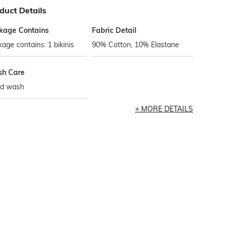
duct Details
kage Contains
Fabric Detail
age contains: 1 bikinis
90% Cotton, 10% Elastane
h Care
d wash
MORE DETAILS