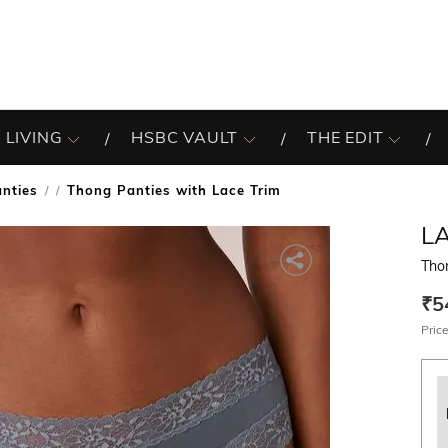
 LIVING
HSBC VAULT
THE EDIT
nties
Thong Panties with Lace Trim
/
LA
Tho
₹5
Price