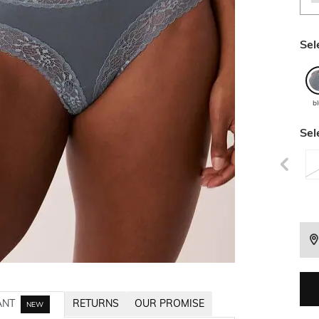
Sel
b
Sel
ANT
RETURNS
OUR PROMISE
NEW