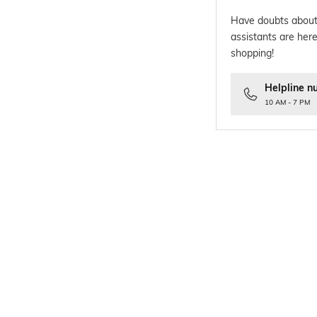
Have doubts about
assistants are here
shopping!
Helpline n
10 AM - 7 PM