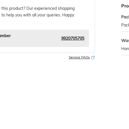
Pro
 this product? Our experienced shopping
 to help you with all your queries. Happy
Pac
Pack
umber
9920705705
Was
Han
Service FAQs