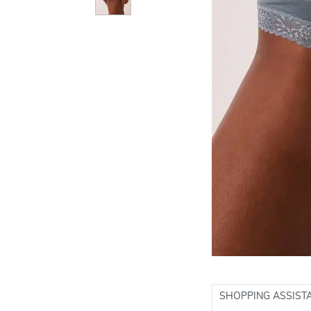
SHOPPING ASSIST