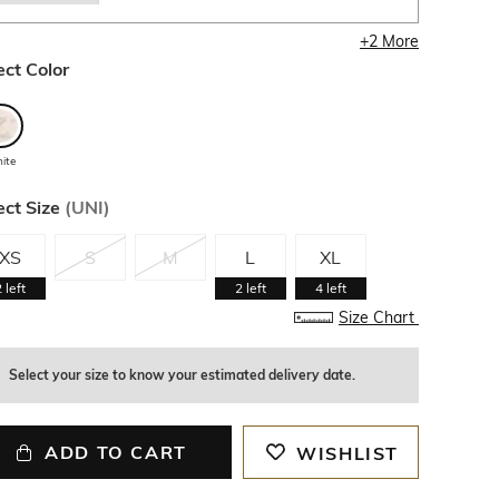
+
2
More
ect Color
ite
ect Size
(
UNI
)
XS
S
M
L
XL
2
left
2
left
4
left
Size Chart
Select your size to know your estimated delivery date.
ADD TO CART
WISHLIST