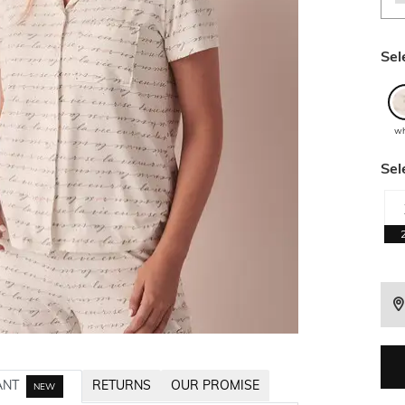
Sel
wh
Sel
ANT
RETURNS
OUR PROMISE
NEW