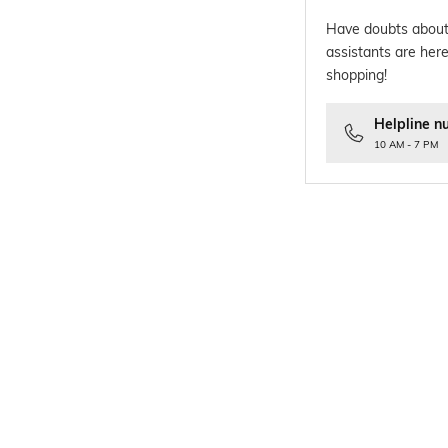
Have doubts about
assistants are here
shopping!
Helpline n
10 AM - 7 PM