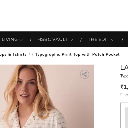
 LIVING
HSBC VAULT
THE EDIT
ops & Tshirts
Typographic Print Top with Patch Pocket
/
LA
Typo
₹1
Price