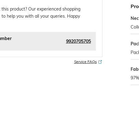
Pro
 this product? Our experienced shopping
 to help you with all your queries. Happy
Nec
Coll
umber
9920705705
Pac
Pack
Service FAQs
Fabr
97% 