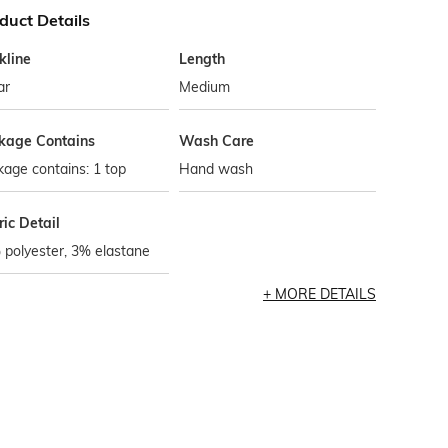
duct Details
kline
Length
ar
Medium
kage Contains
Wash Care
age contains: 1 top
Hand wash
ic Detail
polyester, 3% elastane
MORE DETAILS