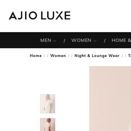
MEN
WOMEN
HOME &
Home
Women
Night & Lounge Wear
T
/
/
/