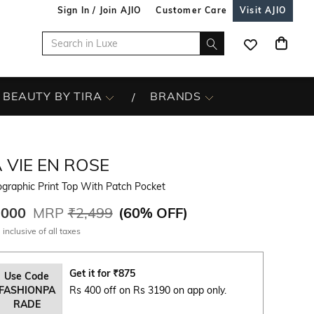
Sign In / Join AJIO
Customer Care
Visit AJIO
BEAUTY BY TIRA
BRANDS
 VIE EN ROSE
graphic Print Top With Patch Pocket
,000
MRP
₹2,499
(
60% OFF
)
 inclusive of all taxes
Get it for
₹
875
Use Code
FASHIONPA
Rs 400 off on Rs 3190 on app only.
RADE