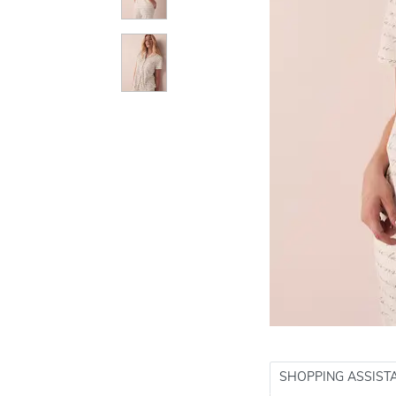
SHOPPING ASSIST