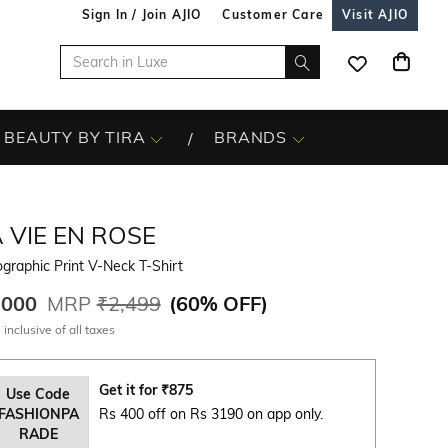
Sign In / Join AJIO
Customer Care
Visit AJIO
BEAUTY BY TIRA
BRANDS
 VIE EN ROSE
graphic Print V-Neck T-Shirt
,000
MRP
₹2,499
(
60% OFF
)
 inclusive of all taxes
Get it for
₹
875
Use Code
FASHIONPA
Rs 400 off on Rs 3190 on app only.
RADE