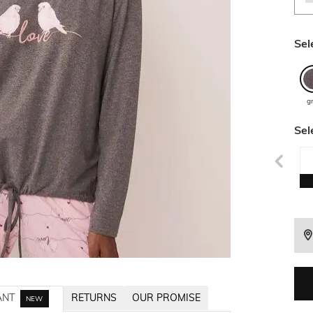
Sel
g
Sel
ANT
RETURNS
OUR PROMISE
NEW