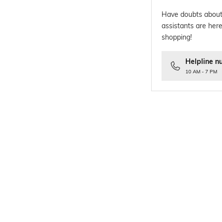
Have doubts about
assistants are here
shopping!
Helpline n
10 AM - 7 PM