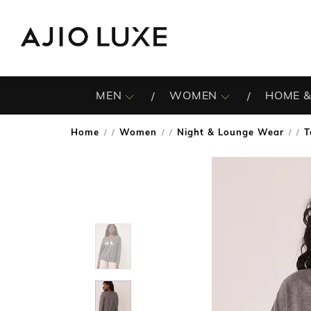
MEN
WOMEN
HOME &
Home
Women
Night & Lounge Wear
T
/
/
/