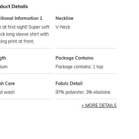
duct Details
tional Information 1
Neckline
 at first sight! Super soft
V-Neck
ck long sleeve shirt with
king print at front.
gth
Package Contains
ium
Package contains: 1 top
h Care
Fabric Detail
d wash
97% polyester, 3% elastane
MORE DETAILS