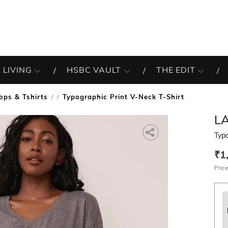
 LIVING
HSBC VAULT
THE EDIT
ops & Tshirts
Typographic Print V-Neck T-Shirt
/
LA
Typo
₹1
Price