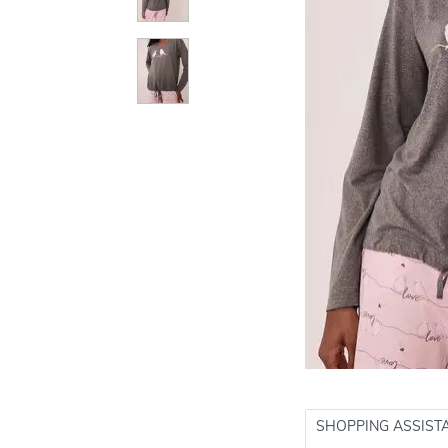
SHOPPING ASSIST