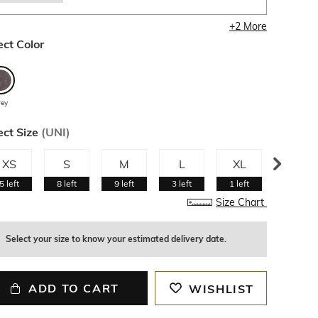
+
2
More
ect Color
rey
ect Size
(
UNI
)
XS
S
M
L
XL
XXL
5
left
8
left
9
left
3
left
1
left
Size Chart
Select your size to know your estimated delivery date.
ADD TO CART
WISHLIST