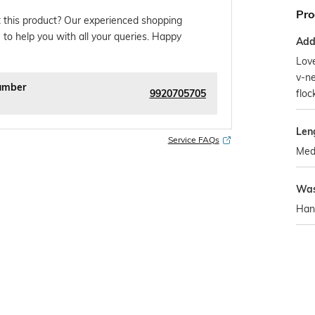
Pro
 this product? Our experienced shopping
 to help you with all your queries. Happy
Addi
Love
v-ne
umber
9920705705
floc
Len
Service FAQs
Med
Was
Han