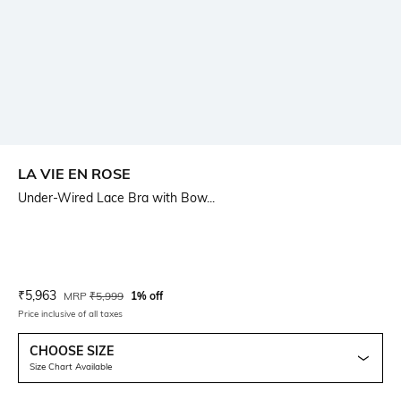
LA VIE EN ROSE
Under-Wired Lace Bra with Bow...
Current Offer Price:
Actual Price:
₹
5,963
MRP
₹
5,999
1% off
Price inclusive of all taxes
CHOOSE SIZE
Size Chart Available