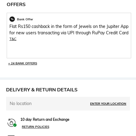
OFFERS
Bank Offer
Flat Rs150 cashback in the form of Jewels on the Jupiter App
for new users transacting via UPI through RuPay Credit Card
T&C
+ 24 BANK OFFERS
DELIVERY & RETURN DETAILS
No location
ENTER YOUR LOCATION
10 day Return and Exchange
RETURN POLICIES