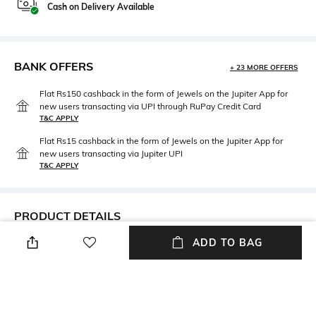
Cash on Delivery Available
BANK OFFERS
+ 23 MORE OFFERS
Flat Rs150 cashback in the form of Jewels on the Jupiter App for
new users transacting via UPI through RuPay Credit Card
T&C APPLY
Flat Rs15 cashback in the form of Jewels on the Jupiter App for
new users transacting via Jupiter UPI
T&C APPLY
PRODUCT DETAILS
ADD TO BAG
Package Contains
Fabric Detail
Package contains: 1 bra
57% nylon, 34% polyester, 9%
elastane
Wash Care