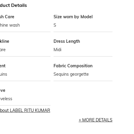
duct Details
h Care
Size worn by Model
hine wash
S
kline
Dress Length
are
Midi
ent
Fabric Composition
uins
Sequins georgette
eve
veless
bout
LABEL RITU KUMAR
MORE DETAILS