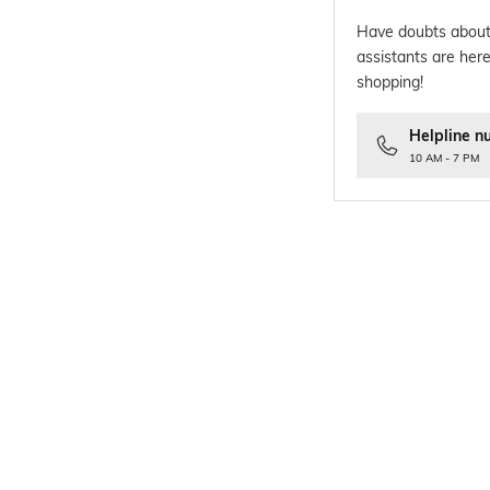
Have doubts about
assistants are here
shopping!
Helpline n
10 AM - 7 PM