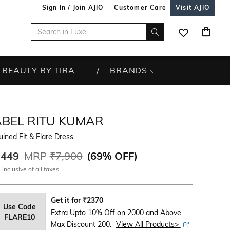
Sign In / Join AJIO
Customer Care
Visit AJIO
BEAUTY BY TIRA
BRANDS
ABEL RITU KUMAR
ined Fit & Flare Dress
,449
MRP
₹7,900
(
69% OFF
)
 inclusive of all taxes
Get it for
₹
2370
Use Code
Extra Upto 10% Off on 2000 and Above.
FLARE10
Max Discount 200.
View All Products>