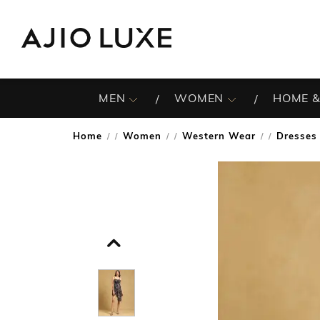
MEN
WOMEN
HOME &
Home
Women
Western Wear
Dresses
/
/
/