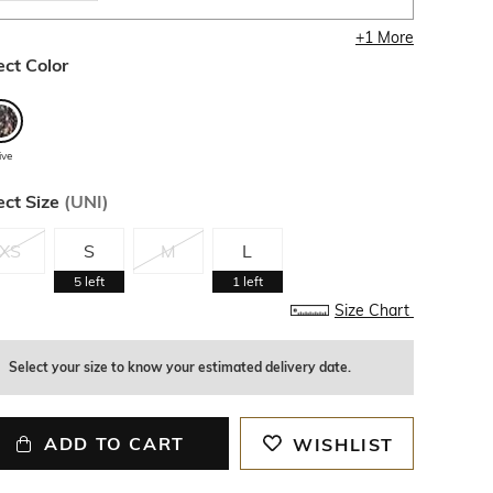
+
1
More
ect Color
ive
ect Size
(
UNI
)
XS
S
M
L
5
left
1
left
Size Chart
Select your size to know your estimated delivery date.
ADD TO CART
WISHLIST