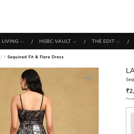
 LIVING
HSBC VAULT
THE EDIT
Sequined Fit & Flare Dress
/
L
Sequ
₹2
Price