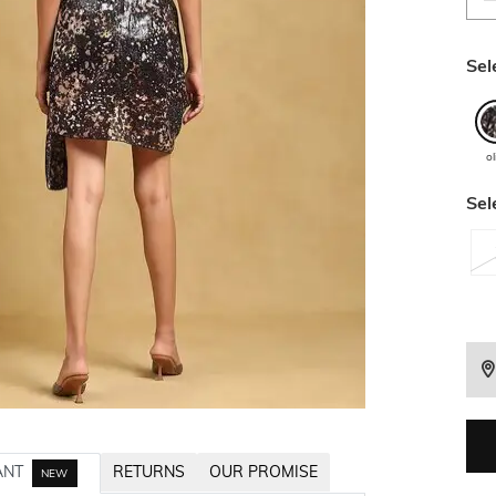
Sel
ol
Sel
ANT
RETURNS
OUR PROMISE
NEW