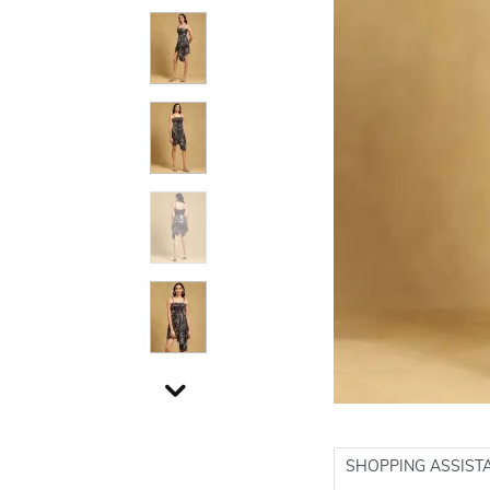
SHOPPING ASSIST