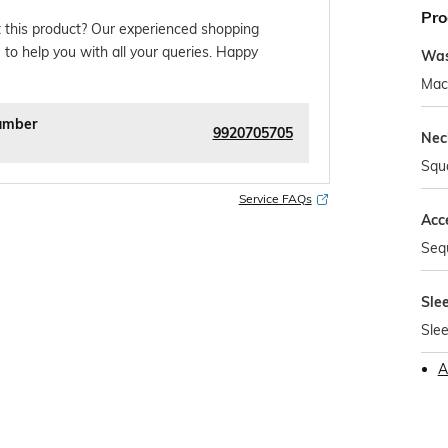
Pro
 this product? Our experienced shopping
 to help you with all your queries. Happy
Was
Mac
umber
9920705705
Nec
Squ
Service FAQs
Acc
Seq
Sle
Slee
A