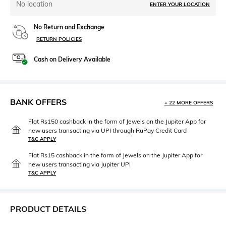
No location
ENTER YOUR LOCATION
No Return and Exchange
RETURN POLICIES
Cash on Delivery Available
BANK OFFERS
+ 22 MORE OFFERS
Flat Rs150 cashback in the form of Jewels on the Jupiter App for
new users transacting via UPI through RuPay Credit Card
T&C APPLY
Flat Rs15 cashback in the form of Jewels on the Jupiter App for
new users transacting via Jupiter UPI
T&C APPLY
PRODUCT DETAILS