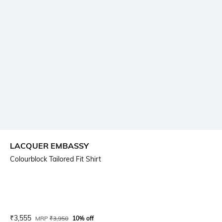
LACQUER EMBASSY
Colourblock Tailored Fit Shirt
Current Offer Price:
Actual Price:
₹
3,555
MRP
₹
3,950
10% off