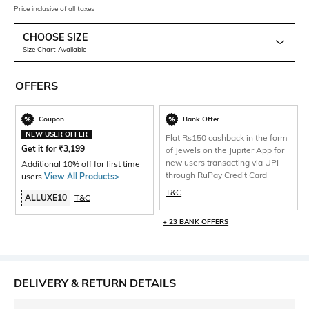
Price inclusive of all taxes
CHOOSE SIZE
Size Chart Available
OFFERS
Coupon
Bank Offer
NEW USER OFFER
Flat Rs150 cashback in the form
Get it for
₹
3,199
of Jewels on the Jupiter App for
new users transacting via UPI
Additional 10% off for first time
through RuPay Credit Card
users
View All Products>
.
T&C
ALLUXE10
T&C
+ 23 BANK OFFERS
DELIVERY & RETURN DETAILS