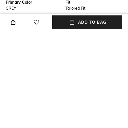
Primary Color
Fit
GREY
Tailored Fit
Package Contains
Wash Care
ADD TO BAG
Package contains: 1 shirt
Dry clean
Model Height
Size worn by Model
5 feet 11 inches
SIZE-M
Mood
Length
Casual
Medium
+ MORE DETAILS
NEW
SHOPPING ASSISTANT
TALK TO US