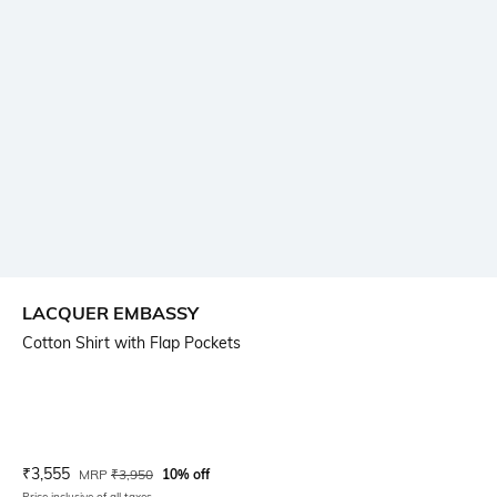
LACQUER EMBASSY
Cotton Shirt with Flap Pockets
Current Offer Price:
Actual Price:
₹
3,555
MRP
₹
3,950
10% off
Price inclusive of all taxes