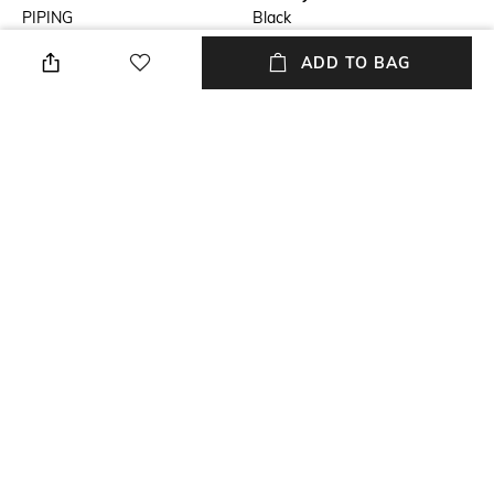
PIPING
Black
ADD TO BAG
Fit
Length
Tailored Fit
Medium
Fabric
Wash Care
cotton, satin
Dry clean
Sleeve
Full-Length
NEW
SHOPPING ASSISTANT
TALK TO US