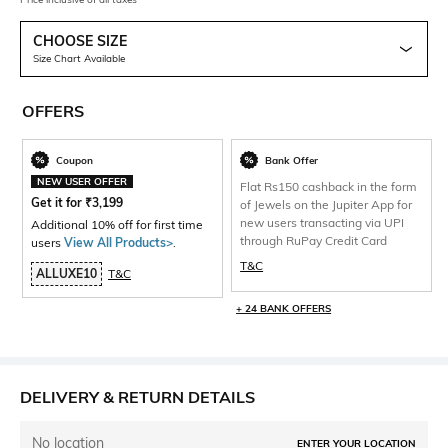
CHOOSE SIZE
Size Chart Available
OFFERS
Coupon
Bank Offer
NEW USER OFFER
Flat Rs150 cashback in the form
Get it for
₹
3,199
of Jewels on the Jupiter App for
new users transacting via UPI
Additional 10% off for first time
through RuPay Credit Card
users
View All Products>
.
T&C
ALLUXE10
T&C
+ 24 BANK OFFERS
DELIVERY & RETURN DETAILS
No location
ENTER YOUR LOCATION