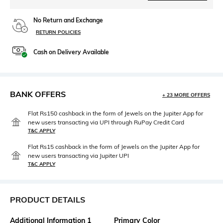
No Return and Exchange
RETURN POLICIES
Cash on Delivery Available
BANK OFFERS
+ 23 MORE OFFERS
Flat Rs150 cashback in the form of Jewels on the Jupiter App for
new users transacting via UPI through RuPay Credit Card
T&C APPLY
Flat Rs15 cashback in the form of Jewels on the Jupiter App for
new users transacting via Jupiter UPI
T&C APPLY
PRODUCT DETAILS
Additional Information 1
Primary Color