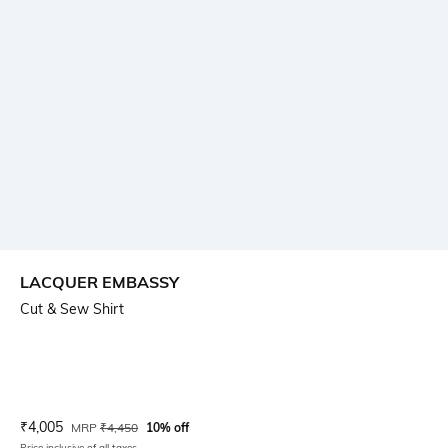
LACQUER EMBASSY
Cut & Sew Shirt
Current Offer Price:
Actual Price:
₹
4,005
MRP
₹
4,450
10% off
Price inclusive of all taxes