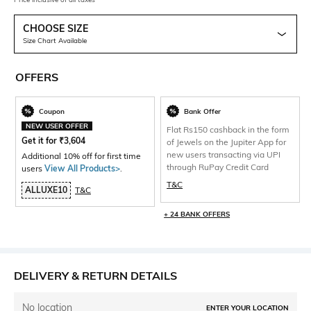
CHOOSE SIZE
Size Chart Available
OFFERS
Coupon
Bank Offer
NEW USER OFFER
Flat Rs150 cashback in the form
Get it for
₹
3,604
of Jewels on the Jupiter App for
new users transacting via UPI
Additional 10% off for first time
through RuPay Credit Card
users
View All Products>
.
T&C
ALLUXE10
T&C
+ 24 BANK OFFERS
DELIVERY & RETURN DETAILS
No location
ENTER YOUR LOCATION