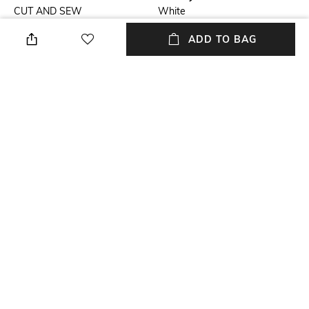
CUT AND SEW
White
ADD TO BAG
Fit
Length
Tailored Fit
Medium
Package Contains
Fabric
Package contains: 1 shirt
Cotton, satin
Wash Care
Sleeve
Dry clean
Full-Length
NEW
SHOPPING ASSISTANT
TALK TO US