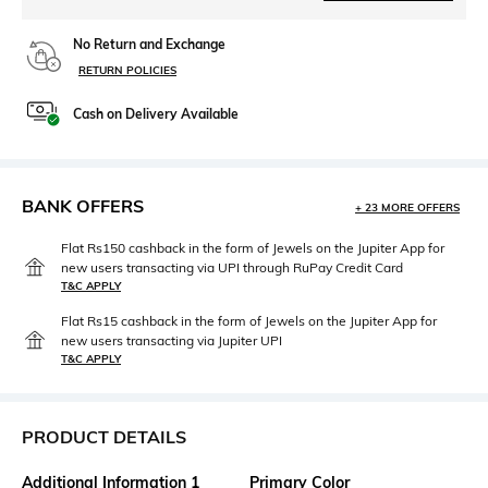
No Return and Exchange
RETURN POLICIES
Cash on Delivery Available
BANK OFFERS
+ 23 MORE OFFERS
Flat Rs150 cashback in the form of Jewels on the Jupiter App for
new users transacting via UPI through RuPay Credit Card
T&C APPLY
Flat Rs15 cashback in the form of Jewels on the Jupiter App for
new users transacting via Jupiter UPI
T&C APPLY
PRODUCT DETAILS
Additional Information 1
Primary Color