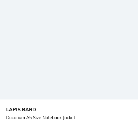
LAPIS BARD
Ducorium A5 Size Notebook Jacket