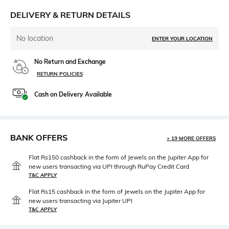
DELIVERY & RETURN DETAILS
No location
ENTER YOUR LOCATION
No Return and Exchange
RETURN POLICIES
Cash on Delivery Available
BANK OFFERS
+ 19 MORE OFFERS
Flat Rs150 cashback in the form of Jewels on the Jupiter App for
new users transacting via UPI through RuPay Credit Card
T&C APPLY
Flat Rs15 cashback in the form of Jewels on the Jupiter App for
new users transacting via Jupiter UPI
T&C APPLY