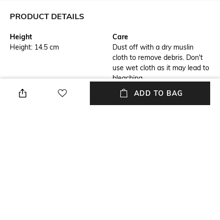
PRODUCT DETAILS
Height
Care
Height: 14.5 cm
Dust off with a dry muslin
cloth to remove debris. Don't
use wet cloth as it may lead to
bleaching
ADD TO BAG
Highlight
Hidden Detail
Snug fit jacket
Rich dual-tone hue
Additional Information 1
Additional Information 2
Three card slots
Lapis Bard insignia embossed
on the back
Additional Information 3
Breadth
Ruled notebook with page
Breadth: 2.3 cm
markers, made up of high
quality 80 GSM paper with
minimum bleed