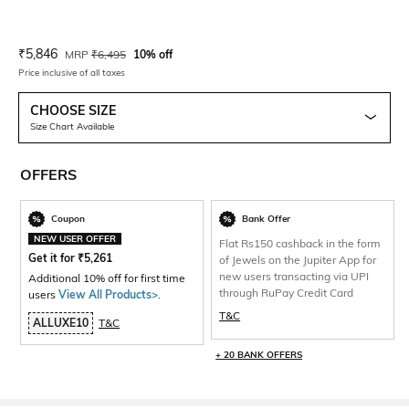
Current Offer Price:
Actual Price:
₹
5,846
MRP
₹
6,495
10% off
Price inclusive of all taxes
CHOOSE SIZE
Size Chart Available
OFFERS
Coupon
Bank Offer
NEW USER OFFER
Flat Rs150 cashback in the form
Get it for
₹
5,261
of Jewels on the Jupiter App for
new users transacting via UPI
Additional 10% off for first time
through RuPay Credit Card
users
View All Products>
.
T&C
ALLUXE10
T&C
+ 20 BANK OFFERS