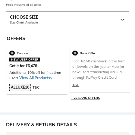
Price inclusive of all taxes
CHOOSE SIZE
Size Chart Available
OFFERS
Coupon
Bank Offer
NEW USER OFFER
Flat Rs150 cashback in the form
Get it for
₹
6,476
of Jewels on the Jupiter App for
new users transacting via UPI
Additional 10% off for first time
through RuPay Credit Card
users
View All Products>
.
T&C
ALLUXE10
T&C
+ 22 BANK OFFERS
DELIVERY & RETURN DETAILS