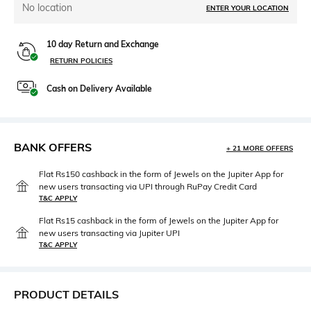
No location
ENTER YOUR LOCATION
10 day Return and Exchange
RETURN POLICIES
Cash on Delivery Available
BANK OFFERS
+ 21 MORE OFFERS
Flat Rs150 cashback in the form of Jewels on the Jupiter App for
new users transacting via UPI through RuPay Credit Card
T&C APPLY
Flat Rs15 cashback in the form of Jewels on the Jupiter App for
new users transacting via Jupiter UPI
T&C APPLY
PRODUCT DETAILS