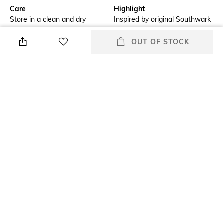
Care
Highlight
Store in a clean and dry
Inspired by original Southwark
environment, avoid contact
belt
with water & perfume
OUT OF STOCK
Additional Details
Additional Information 1
Made from the finest full-grain
Chestnut strap with brogue
leather
detailing at the tip
Additional Information 2
Additional Information 3
Hand-polished, stainless-steel
Chicago screw allows strap to
buckle
be removed easily
Feature
Material Type
Stretch
Genuine Leather
+ MORE DETAILS