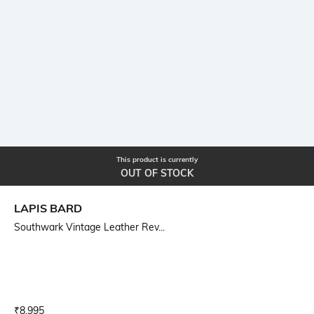
This product is currently
OUT OF STOCK
LAPIS BARD
Southwark Vintage Leather Rev...
Current Offer Price:
Actual Price:
₹
8,995