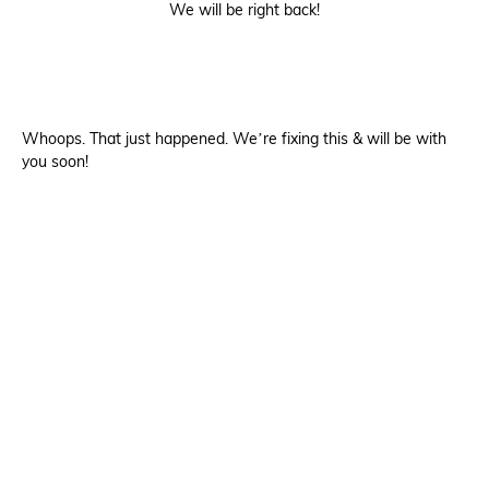
We will be right back!
Whoops. That just happened. We’re fixing this & will be with
you soon!