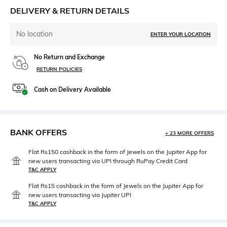
DELIVERY & RETURN DETAILS
No location
ENTER YOUR LOCATION
No Return and Exchange
RETURN POLICIES
Cash on Delivery Available
BANK OFFERS
+ 23 MORE OFFERS
Flat Rs150 cashback in the form of Jewels on the Jupiter App for
new users transacting via UPI through RuPay Credit Card
T&C APPLY
Flat Rs15 cashback in the form of Jewels on the Jupiter App for
new users transacting via Jupiter UPI
T&C APPLY