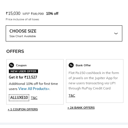
Current Offer Price:
Actual Price:
₹
15,030
MRP
₹
16,700
10% off
Price inclusive of all taxes
CHOOSE SIZE
Size Chart Available
OFFERS
Coupon
Bank Offer
NEW USER OFFER
Flat Rs150 cashback in the form
Get it for
₹
13,527
of Jewels on the Jupiter App for
new users transacting via UPI
Additional 10% off for first time
through RuPay Credit Card
users
View All Products>
.
T&C
ALLUXE10
T&C
+ 24 BANK OFFERS
+ 1 COUPON OFFERS