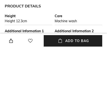
PRODUCT DETAILS
Height
Care
Height 12.3cm
Machine wash
Additional Information 1
Additional Information 2
The perfect gift for any
The set includes 2x 27cm
ADD TO BAG
occasion, this 10-Piece
Dinner Plates, 2x 22cm Side
Dinnerware Set is ideal for
Plates and 2x 16cm Cereal
plating culinary creations from
Bowls, 4x 350 ml Mugs, each
breakfast through to dinner.
with our iconic three-ring
branding.
Breadth
Length
Breadth 9.1cm
Length 9.1cm
Weight
packageContains
3000 gms
Package Contains: 4 Mugs, 2
Cereal Bowls, 2 Side Plates, 2
Dinner Plates