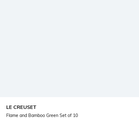
LE CREUSET
Flame and Bamboo Green Set of 10