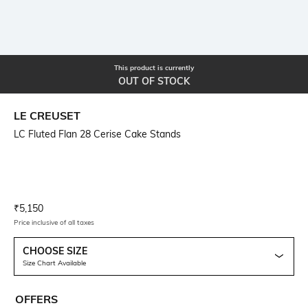
This product is currently
OUT OF STOCK
LE CREUSET
LC Fluted Flan 28 Cerise Cake Stands
Current Offer Price:
Actual Price:
₹
5,150
Price inclusive of all taxes
CHOOSE SIZE
Size Chart Available
OFFERS