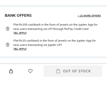
BANK OFFERS
+ 22 MORE OFFERS
Flat Rs150 cashback in the form of Jewels on the Jupiter App for
new users transacting via UPI through RuPay Credit Card
T&C APPLY
Flat Rs15 cashback in the form of Jewels on the Jupiter App for
new users transacting via Jupiter UPI
T&C APPLY
PRODUCT DETAILS
OUT OF STOCK
Height
Care
Height: 4.8 cm
Machine wash
Breadth
Length
Breadth: 29.85 cm
Length: 29.85 cm
packageContains
Material