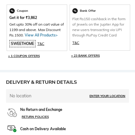
Coupon
Bank Offer
Get it for
₹
3,862
Flat Rs150 cashback in the form
Get upto 30% off on cart value of
of Jewels on the Jupiter App for
1199 and above. Max Discount
new users transacting via UPI
Rs.1500.
View All Products>
through RuPay Credit Card
T&C
SWEETHOME
T&C
+ 23 BANK OFFERS
+ 1 COUPON OFFERS
DELIVERY & RETURN DETAILS
No location
ENTER YOUR LOCATION
No Return and Exchange
RETURN POLICIES
Cash on Delivery Available