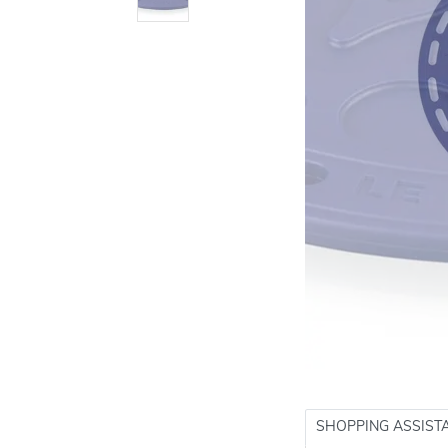
SHOPPING ASSIST