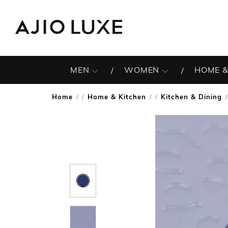
MEN
WOMEN
HOME &
Home
Home & Kitchen
Kitchen & Dining
/
/
/