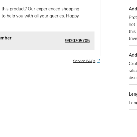
Addi
 this product? Our experienced shopping
 to help you with all your queries. Happy
Prot
hot 
this
umber
triv
9920705705
Addi
Service FAQs
Cra
sili
disc
Len
Len