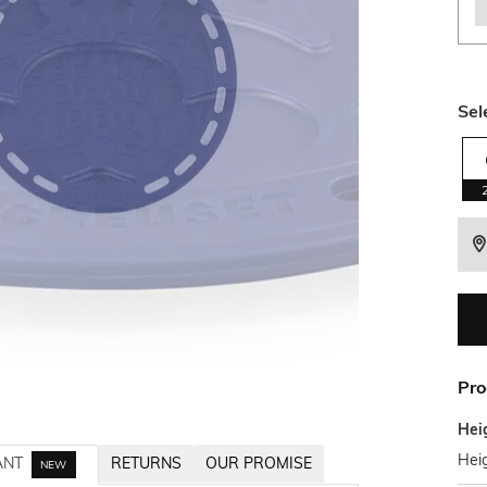
Sel
Pro
Hei
Heig
ANT
RETURNS
OUR PROMISE
NEW