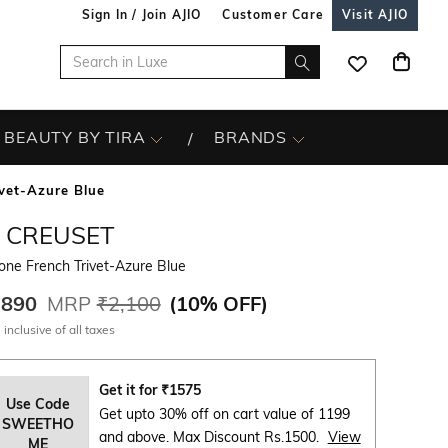
Sign In / Join AJIO
Customer Care
Visit AJIO
BEAUTY BY TIRA
BRANDS
ivet-Azure Blue
E CREUSET
cone French Trivet-Azure Blue
,890
MRP
₹2,100
(
10% OFF
)
 inclusive of all taxes
Get it for
₹
1575
Use Code
Get upto 30% off on cart value of 1199
SWEETHO
and above. Max Discount Rs.1500.
View
ME