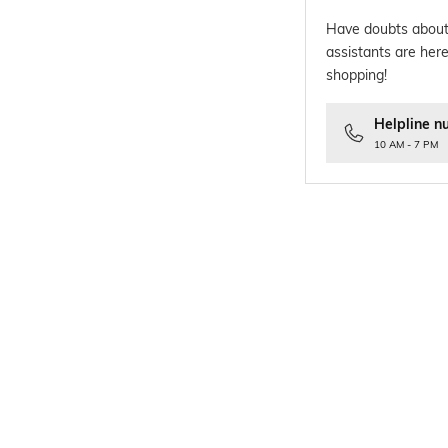
Have doubts about
assistants are here
shopping!
Helpline n
10 AM - 7 PM