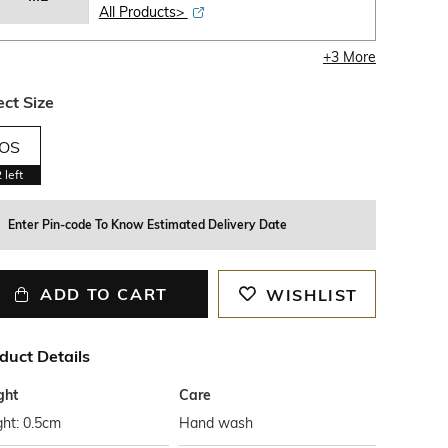
All Products>
+
3
More
ect Size
OS
2
left
Enter Pin-code To Know Estimated Delivery Date
ADD TO CART
WISHLIST
duct Details
ght
Care
ht: 0.5cm
Hand wash