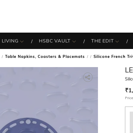
 LIVING
HSBC VAULT
THE EDIT
Table Napkins, Coasters & Placemats
Silicone French Tr
/
L
Sili
₹1
Price