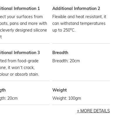
tional Information 1
Additional Information 2
ect your surfaces from
Flexible and heat resistant, it
pots, pans and more with
can withstand temperatures
 cleverly designed silicone
up to 250°C.
et
tional Information 3
Breadth
fted from food-grade
Breadth: 20cm
cone, it won’t crack,
olour or absorb stain.
gth
Weight
gth: 20cm
Weight: 100gm
MORE DETAILS