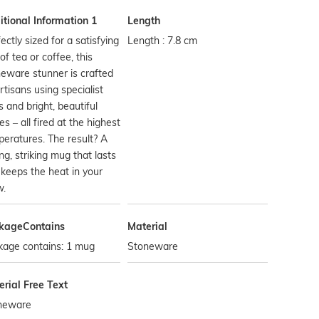
tional Information 1
Length
ectly sized for a satisfying
Length : 7.8 cm
of tea or coffee, this
eware stunner is crafted
rtisans using specialist
s and bright, beautiful
es – all fired at the highest
eratures. The result? A
ng, striking mug that lasts
keeps the heat in your
w.
kageContains
Material
kage contains: 1 mug
Stoneware
rial Free Text
neware