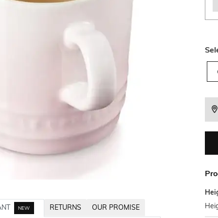
Sel
Pro
Hei
Heig
ANT
RETURNS
OUR PROMISE
NEW