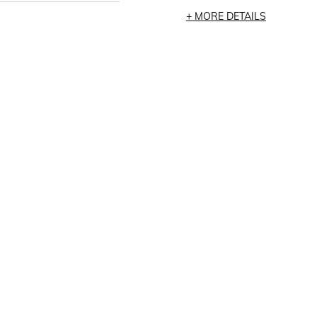
MORE DETAILS