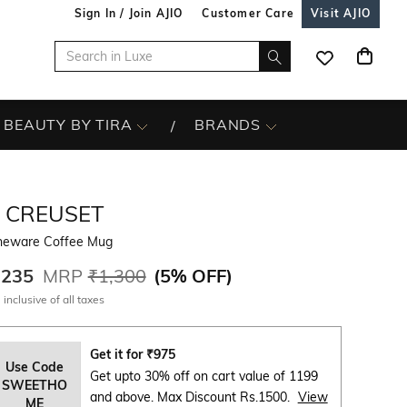
Sign In / Join AJIO
Customer Care
Visit AJIO
BEAUTY BY TIRA
BRANDS
E CREUSET
neware Coffee Mug
,235
MRP
₹1,300
(
5% OFF
)
 inclusive of all taxes
Get it for
₹
975
Use Code
Get upto 30% off on cart value of 1199
SWEETHO
and above. Max Discount Rs.1500.
View
ME