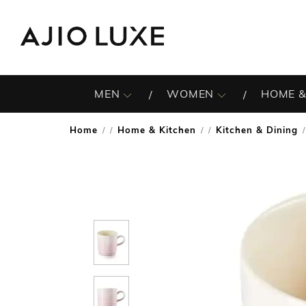
MEN
WOMEN
HOME &
Home
Home & Kitchen
Kitchen & Dining
/
/
/