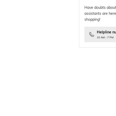
Have doubts about
assistants are here
shopping!
Helpline n
10 AM - 7 PM