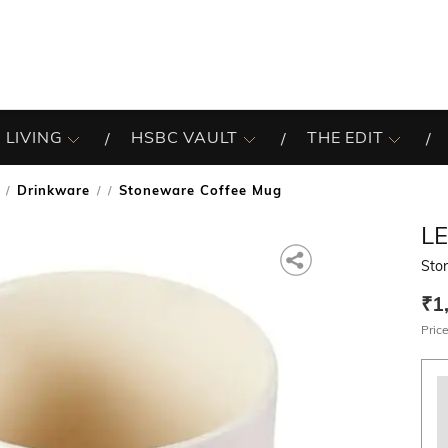
 LIVING
HSBC VAULT
THE EDIT
Drinkware
Stoneware Coffee Mug
/
L
Sto
₹1
Price