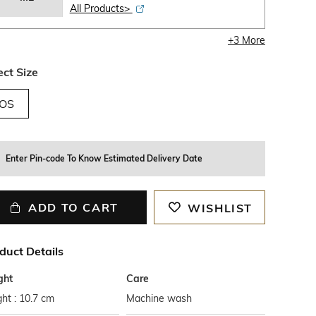
All Products>
+
3
More
ect Size
OS
Enter Pin-code To Know Estimated Delivery Date
ADD TO CART
WISHLIST
duct Details
ght
Care
ht : 10.7 cm
Machine wash