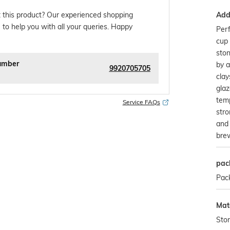
Addi
 this product? Our experienced shopping
 to help you with all your queries. Happy
Perf
cup 
ston
umber
by a
9920705705
clay
glaz
temp
Service FAQs
stro
and 
bre
pac
Pac
Mate
Sto