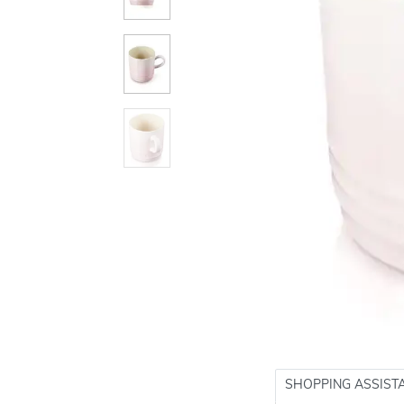
SHOPPING ASSIST