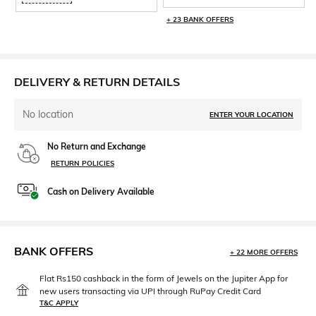
+ 23 BANK OFFERS
DELIVERY & RETURN DETAILS
No location
ENTER YOUR LOCATION
No Return and Exchange
RETURN POLICIES
Cash on Delivery Available
BANK OFFERS
+ 22 MORE OFFERS
Flat Rs150 cashback in the form of Jewels on the Jupiter App for
new users transacting via UPI through RuPay Credit Card
T&C APPLY