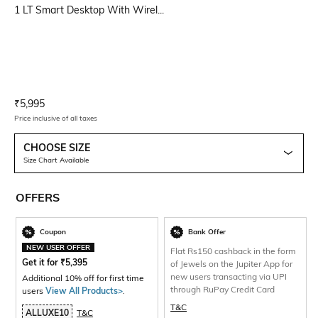
1 LT Smart Desktop With Wirel...
Current Offer Price:
Actual Price:
₹
5,995
Price inclusive of all taxes
CHOOSE SIZE
Size Chart Available
OFFERS
Coupon
Bank Offer
NEW USER OFFER
Flat Rs150 cashback in the form
Get it for
₹
5,395
of Jewels on the Jupiter App for
new users transacting via UPI
Additional 10% off for first time
through RuPay Credit Card
users
View All Products>
.
T&C
ALLUXE10
T&C