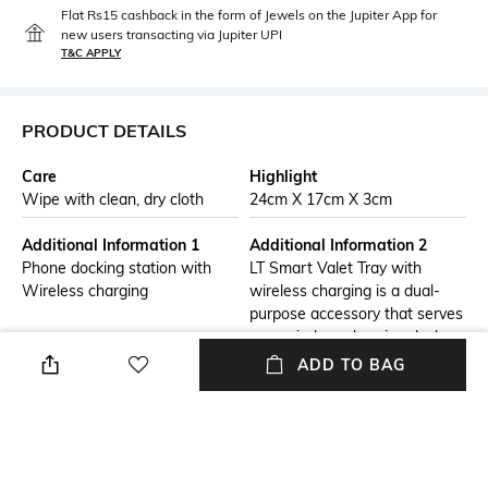
Flat Rs15 cashback in the form of Jewels on the Jupiter App for
new users transacting via Jupiter UPI
T&C APPLY
PRODUCT DETAILS
Care
Highlight
Wipe with clean, dry cloth
24cm X 17cm X 3cm
Additional Information 1
Additional Information 2
Phone docking station with
LT Smart Valet Tray with
Wireless charging
wireless charging is a dual-
purpose accessory that serves
as a wireless charging dock
and valet tray to organize your
ADD TO BAG
belongings/essentials.This
luxury must have an accessory
made from DDM softy genuine
leather with a weighted anti-
slip EVA bottom.