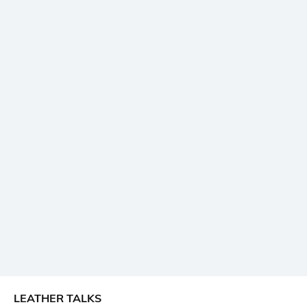
LEATHER TALKS