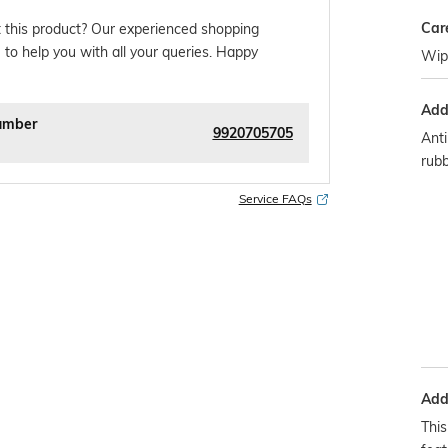
Car
 this product? Our experienced shopping
 to help you with all your queries. Happy
Wipe
Addi
umber
9920705705
Anti
rub
Service FAQs
Addi
This