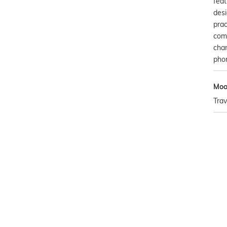
fea
desi
prac
comp
cha
pho
Mo
Trav