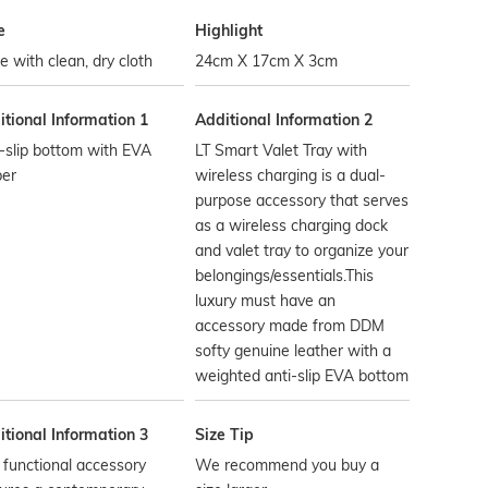
e
Highlight
 with clean, dry cloth
24cm X 17cm X 3cm
tional Information 1
Additional Information 2
-slip bottom with EVA
LT Smart Valet Tray with
ber
wireless charging is a dual-
purpose accessory that serves
as a wireless charging dock
and valet tray to organize your
belongings/essentials.This
luxury must have an
accessory made from DDM
softy genuine leather with a
weighted anti-slip EVA bottom
tional Information 3
Size Tip
 functional accessory
We recommend you buy a