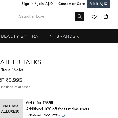
Sign In / Join AJIO
Customer Care
Visit AJIO
BEAUTY BY TIRA
BRANDS
EATHER TALKS
Travel Wallet
RP
₹5,995
 inclusive of all taxes
Get it for
₹
5396
Use Code
Additional 10% off for first time users
ALLUXE10
View All Products>
.