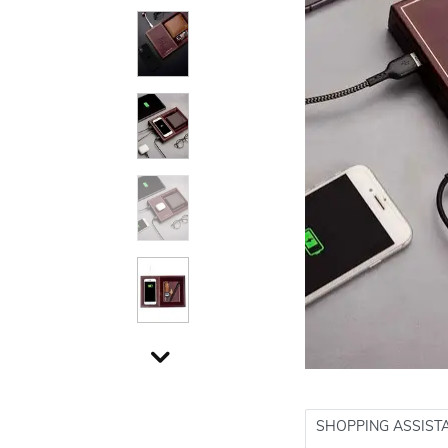
SHOPPING ASSIST