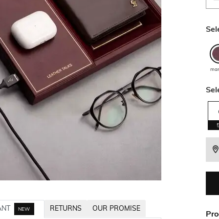
Sel
ma
Sel
ANT
RETURNS
OUR PROMISE
NEW
Pro