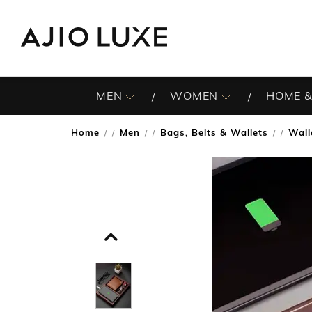
MEN
WOMEN
HOME &
Home
Men
Bags, Belts & Wallets
Wall
/
/
/