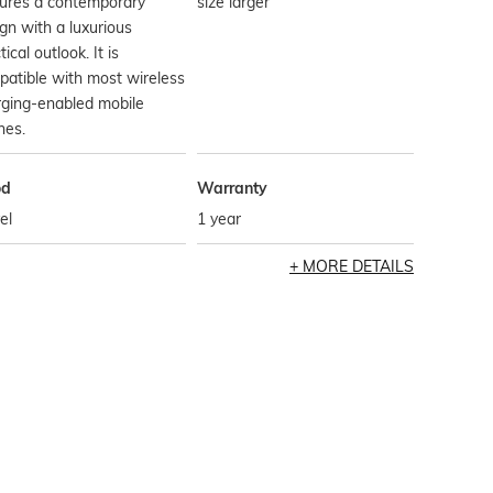
tures a contemporary
size larger
gn with a luxurious
tical outlook. It is
atible with most wireless
rging-enabled mobile
nes.
od
Warranty
el
1 year
MORE DETAILS