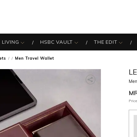
 LIVING
HSBC VAULT
THE EDIT
ets
Men Travel Wallet
/
L
Men 
M
Price