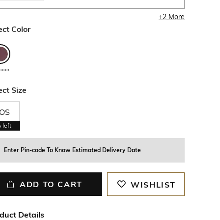
+
2
More
ect Color
roon
ect Size
OS
5
left
Enter Pin-code To Know Estimated Delivery Date
ADD TO CART
WISHLIST
duct Details