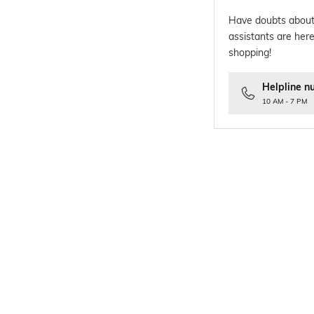
Have doubts about
assistants are here
shopping!
Helpline n
10 AM - 7 PM