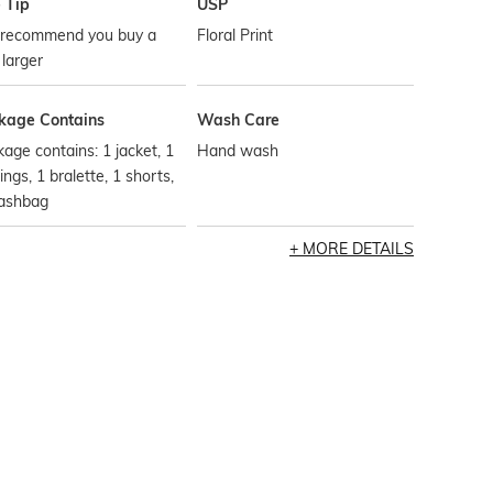
 Tip
USP
recommend you buy a
Floral Print
 larger
kage Contains
Wash Care
age contains: 1 jacket, 1
Hand wash
ings, 1 bralette, 1 shorts,
ashbag
MORE DETAILS