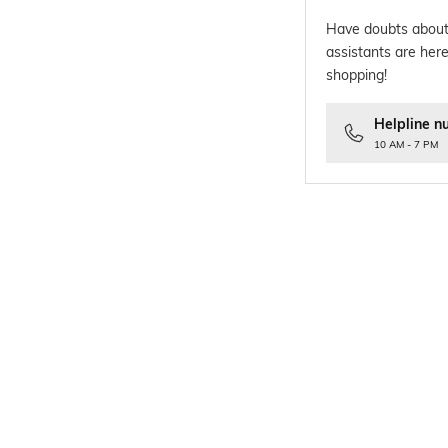
Have doubts about
assistants are here
shopping!
Helpline n
10 AM - 7 PM