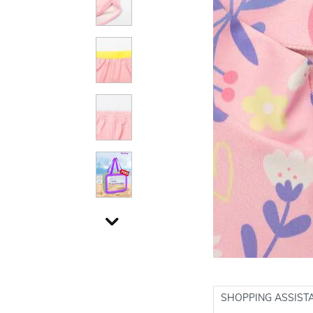
SHOPPING ASSIST