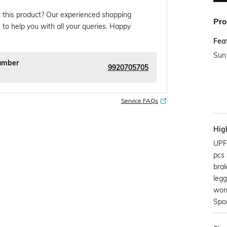
 this product? Our experienced shopping
Pro
 to help you with all your queries. Happy
Fea
Sun 
umber
9920705705
Service FAQs
Hig
UPF
pcs
bral
legg
worn
Spor