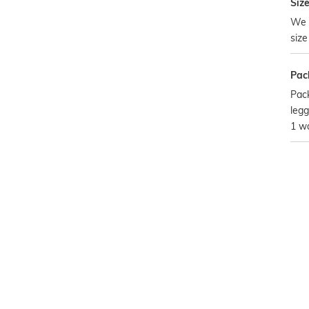
Size
We 
size
Pac
Pack
legg
1 w