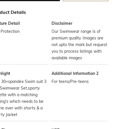
duct Details
ture Detail
Disclaimer
Protection
Our Swimwear range Is of
premium quality. Images are
not upto the mark but request
you to process listings with
available images
hlight
Additional Information 2
 30+spandex Swim suit 3
For teens/Pre-teens
 Swimwear Set,sporty
ette with a matching
ing's which needs to be
e over with shorts & a
ty Jacket