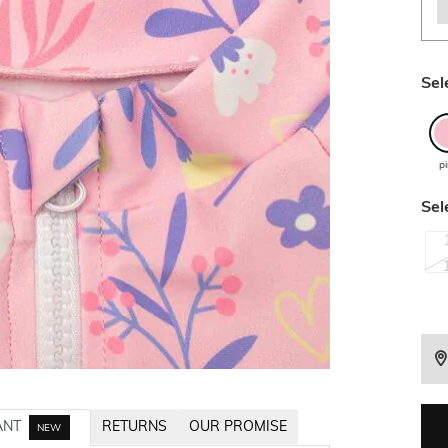
Sel
p
Sel
ANT
RETURNS
OUR PROMISE
NEW