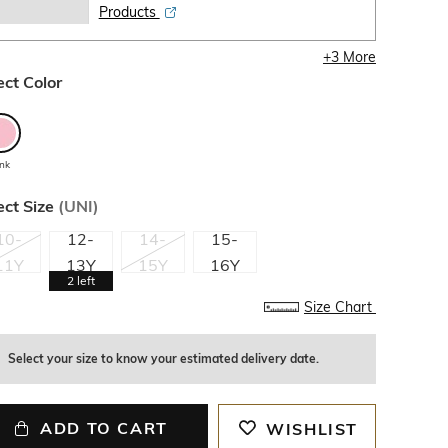
Products
+
3
More
ect Color
ink
ect Size
(
UNI
)
10-
12-
14-
15-
11Y
13Y
15Y
16Y
2
left
Size Chart
Select your size to know your estimated delivery date.
ADD TO CART
WISHLIST