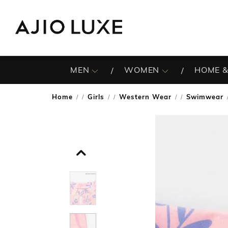
MEN
WOMEN
HOME &
Home
Girls
Western Wear
Swimwear
/
/
/