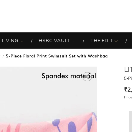
 LIVING
HSBC VAULT
THE EDIT
5-Piece Floral Print Swimsuit Set with Washbag
/
LI
5-Pi
₹2
Price