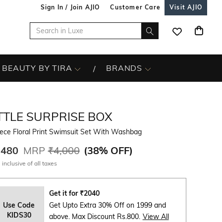
Sign In / Join AJIO
Customer Care
Visit AJIO
BEAUTY BY TIRA
BRANDS
TTLE SURPRISE BOX
ece Floral Print Swimsuit Set With Washbag
,480
MRP
₹4,000
(
38% OFF
)
 inclusive of all taxes
Get it for
₹
2040
Use Code
Get Upto Extra 30% Off on 1999 and
KIDS30
above. Max Discount Rs.800.
View All