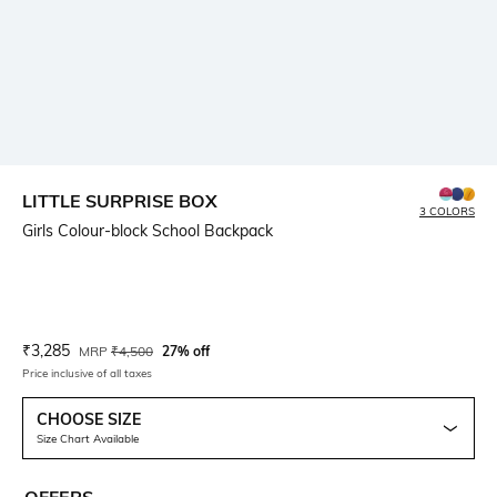
LITTLE SURPRISE BOX
3 COLORS
Girls Colour-block School Backpack
Current Offer Price:
Actual Price:
₹
3,285
MRP
₹
4,500
27% off
Price inclusive of all taxes
CHOOSE SIZE
Size Chart Available