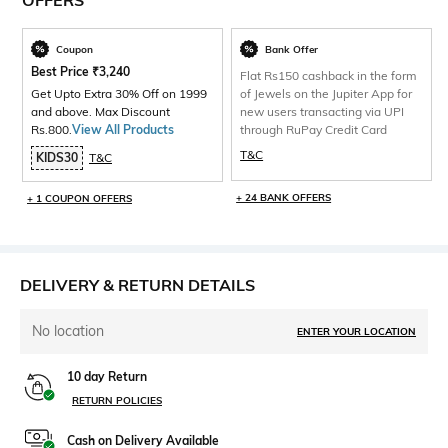
OFFERS
Coupon
Bank Offer
Best Price
₹
3,240
Flat Rs150 cashback in the form
Get Upto Extra 30% Off on 1999
of Jewels on the Jupiter App for
and above. Max Discount
new users transacting via UPI
Rs.800.
View All Products
through RuPay Credit Card
T&C
KIDS30
T&C
+ 24 BANK OFFERS
+ 1 COUPON OFFERS
DELIVERY & RETURN DETAILS
No location
ENTER YOUR LOCATION
10 day Return
RETURN POLICIES
Cash on Delivery Available