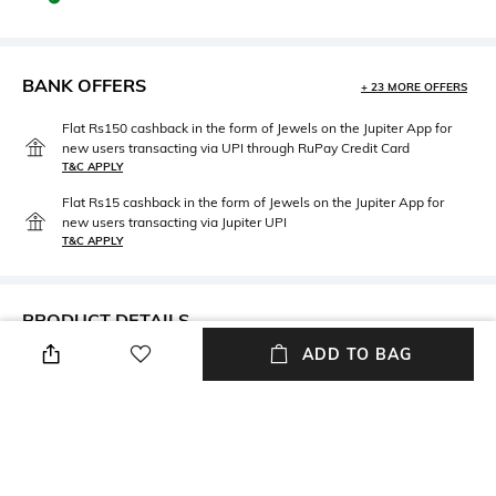
BANK OFFERS
+ 23 MORE OFFERS
Flat Rs150 cashback in the form of Jewels on the Jupiter App for
new users transacting via UPI through RuPay Credit Card
T&C APPLY
Flat Rs15 cashback in the form of Jewels on the Jupiter App for
new users transacting via Jupiter UPI
T&C APPLY
PRODUCT DETAILS
ADD TO BAG
Care
USP
Wipe with clean, dry cloth
Premium Quality Bag
Material Type
Package Contains
Polyester
Package contains: 1 backpack